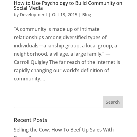
How to Use Psychology to Build Community on
Social Media
by
Development
|
Oct 13, 2015
|
Blog
“A community is made up of intimate
relationships among diversified types of
individuals—a kinship group, a local group, a
neighborhood, a village, a large family.” —
Carroll Quigley The far reach of the Internet is
rapidly changing our world’s definition of
community....
Recent Posts
Selling the Cow: How To Beef Up Sales With