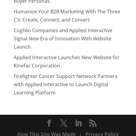
Buyer Personas
Humanize Your B2B Marketing With The Three
C’s: Create, Connect, and Convert
Coghlin Companies and Applied Interactive
Signal New Era of Innovation With Website
Launch
Applied Interactive Launches New Website for
Kinefac Corporation
Firefighter Cancer Support Network Partners
with Applied Interactive to Launch Digital
Learning Platform
How This Site Was Made
|
Privacy Policy