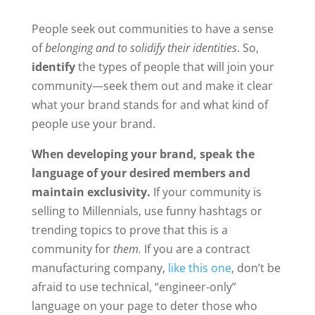
People seek out communities to have a sense
of
belonging and to solidify their identities
. So,
identify
the types of people that will join your
community
—
seek them out and make it clear
what your brand stands for and what kind of
people use your brand.
When developing your brand, speak the
language of your desired members and
maintain exclusivity.
If your community is
selling to Millennials, use funny hashtags or
trending topics to prove that this is a
community for
them.
If you are a contract
manufacturing company,
like this one
, don’t be
afraid to use technical, “engineer-only”
language on your page to deter those who