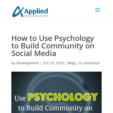
How to Use Psychology
to Build Community on
Social Media
by
Development
|
Oct 13, 2015
|
Blog
|
0 comments