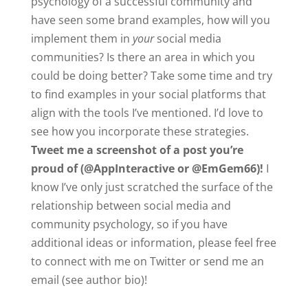
psychology of a successful community and
have seen some brand examples, how will you
implement them in
your
social media
communities? Is there an area in which you
could be doing better? Take some time and try
to find examples in your social platforms that
align with the tools I’ve mentioned. I’d love to
see how you incorporate these strategies.
Tweet me a screenshot of a post you’re
proud of
(@AppInteractive or @EmGem66)!
I
know I’ve only just scratched the surface of the
relationship between social media and
community psychology, so if you have
additional ideas or information, please feel free
to connect with me on Twitter or send me an
email (see author bio)!