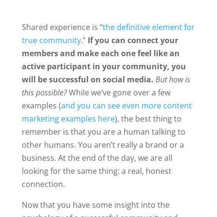
Shared experience is “
the definitive element for
true community
.”
If you can connect your
members and make each one feel like an
active participant in your community, you
will be successful on social media.
But how is
this possible?
While we’ve gone over a few
examples (
and you can see even more content
marketing examples here
), the best thing to
remember is that you are a human talking to
other humans. You aren’t really a brand or a
business. At the end of the day, we are all
looking for the same thing: a real, honest
connection.
Now that you have some insight into the