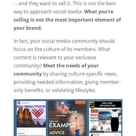
. . and they want to sell it. This is not the best
way to approach social media.
What you’re
selling
is not the most important element of
your brand.
In fact, your social media community should
focus on the culture of its members. What
content is relevant to your exclusive
community?
Meet the needs of your
community
by sharing culture-specific news,
providing needed information, giving member-
only benefits, or validating lifestyles.