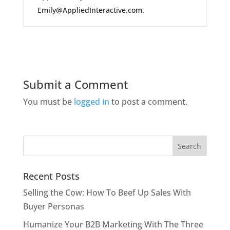
Emily@AppliedInteractive.com.
Submit a Comment
You must be
logged in
to post a comment.
Recent Posts
Selling the Cow: How To Beef Up Sales With
Buyer Personas
Humanize Your B2B Marketing With The Three