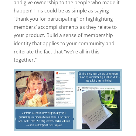
and give ownership to the people who made it
happen! This could be as simple as saying
“thank you for participating” or highlighting
members’ accomplishments as they relate to
your product
.
Build a sense of membership
identity that applies to your community and
reiterate the fact that “we’re all in this
together.”