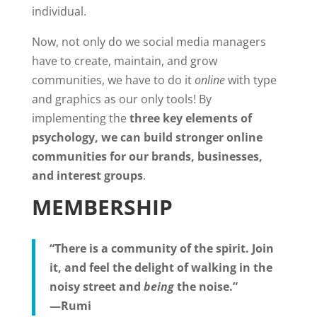
individual.
Now, not only do we social media managers
have to create, maintain, and grow
communities, we have to do it
online
with type
and graphics as our only tools! By
implementing the
three key elements of
psychology, we can build stronger online
communities for our brands, businesses,
and interest groups
.
MEMBERSHIP
“There is a community of the spirit. Join
it, and feel the delight of walking in the
noisy street and
being
the noise.”
—Rumi