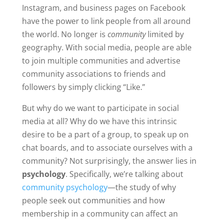
Instagram, and business pages on Facebook
have the power to link people from all around
the world. No longer is
community
limited by
geography. With social media, people are able
to join multiple communities and advertise
community associations to friends and
followers by simply clicking “Like.”
But why do we want to participate in social
media at all? Why do we have this intrinsic
desire to be a part of a group, to speak up on
chat boards, and to associate ourselves with a
community? Not surprisingly, the answer lies in
psychology
.
Specifically, we’re talking about
community psychology
—
the study of why
people seek out communities and how
membership in a community can affect an