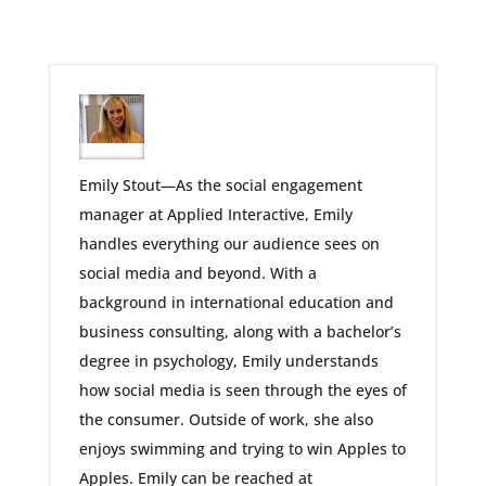
Emily Stout—As the social engagement
manager at Applied Interactive, Emily
handles everything our audience sees on
social media and beyond. With a
background in international education and
business consulting, along with a bachelor’s
degree in psychology, Emily understands
how social media is seen through the eyes of
the consumer. Outside of work, she also
enjoys swimming and trying to win Apples to
Apples. Emily can be reached at