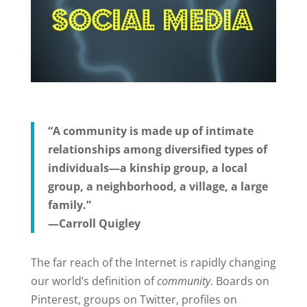
“A community is made up of intimate
relationships among diversified types of
individuals—a kinship group, a local
group, a neighborhood, a village, a large
family.”
—Carroll Quigley
The far reach of the Internet is rapidly changing
our world’s definition of
community
. Boards on
Pinterest, groups on Twitter, profiles on