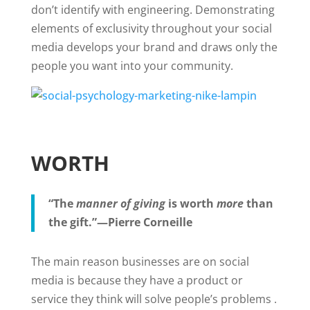
don’t identify with engineering. Demonstrating
elements of exclusivity throughout your social
media develops your brand and draws only the
people you want into your community.
WORTH
“The
manner of giving
is worth
more
than
the gift.”—Pierre Corneille
The main reason businesses are on social
media is because they have a product or
service they think will solve people’s problems .