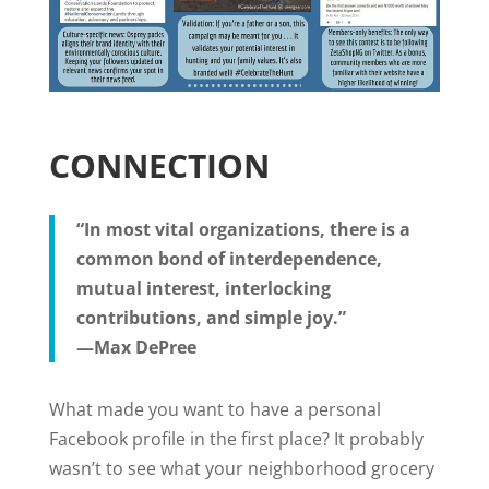
CONNECTION
“In most vital organizations, there is a
common bond of interdependence,
mutual interest, interlocking
contributions, and simple joy.”
—Max DePree
What made you want to have a personal
Facebook profile in the first place? It probably
wasn’t to see what your neighborhood grocery