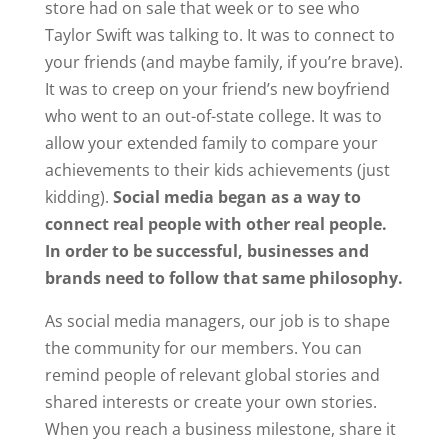
store had on sale that week or to see who
Taylor Swift was talking to. It was to connect to
your friends (and maybe family, if you’re brave).
It was to creep on your friend’s new boyfriend
who went to an out-of-state college. It was to
allow your extended family to compare your
achievements to their kids achievements (just
kidding).
Social media began as a way to
connect real people with other real people.
In order to be successful, businesses and
brands need to follow that same philosophy.
As social media managers, our job is to shape
the community for our members. You can
remind people of relevant global stories and
shared interests or create your own stories.
When you reach a business milestone, share it