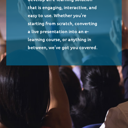
that is engaging, interactive, and
easy to use. Whether you’re
starting from scratch, converting
a live presentation into an e-
learning course, or anything in
between, we’ve got you covered.