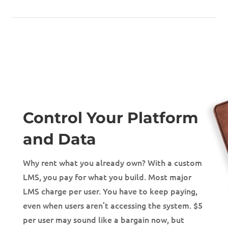
Control Your Platform
and Data
Why rent what you already own? With a custom
LMS, you pay for what you build. Most major
LMS charge per user. You have to keep paying,
even when users aren’t accessing the system. $5
per user may sound like a bargain now, but