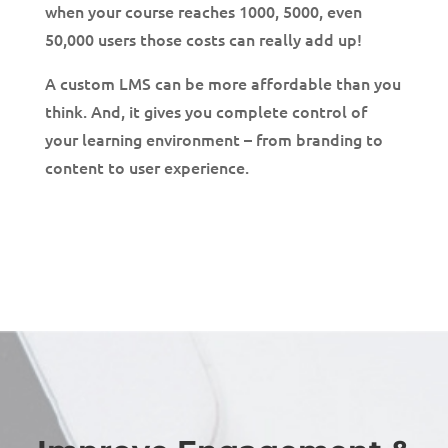
when your course reaches 1000, 5000, even
50,000 users those costs can really add up!
A custom LMS can be more affordable than you
think. And, it gives you complete control of
your learning environment – from branding to
content to user experience.