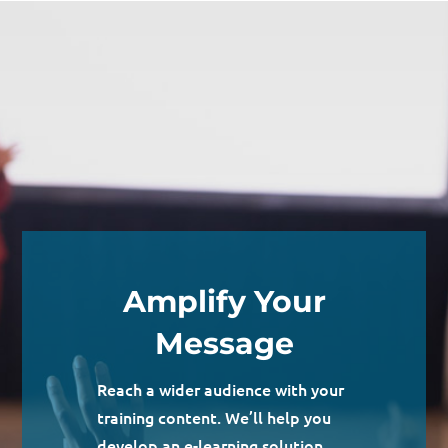
Amplify Your
Message
Reach a wider audience with your
training content. We’ll help you
develop an e-learning solution