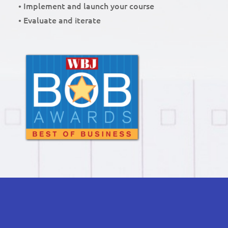
• Implement and launch your course
• Evaluate and iterate