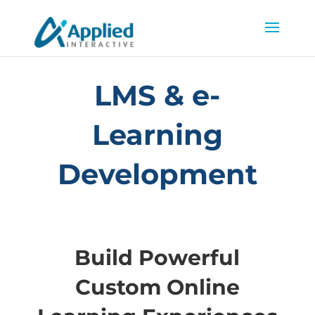
LMS & e-
Learning
Development
Build Powerful
Custom Online