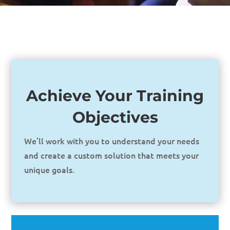
Achieve Your Training
Objectives
We’ll work with you to understand your needs
and create a custom solution that meets your
unique goals.