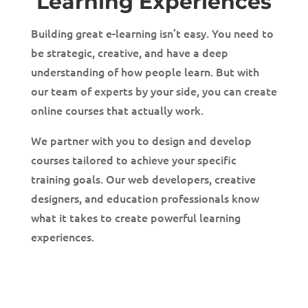
Learning Experiences
Building great e-learning isn’t easy. You need to
be strategic, creative, and have a deep
understanding of how people learn. But with
our team of experts by your side, you can create
online courses that actually work.
We partner with you to design and develop
courses tailored to achieve your specific
training goals. Our web developers, creative
designers, and education professionals know
what it takes to create powerful learning
experiences.