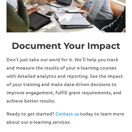
Document Your Impact
Don’t just take our word for it. We’ll help you track
and measure the results of your e-learning courses
with detailed analytics and reporting. See the impact
of your training and make data-driven decisions to
improve engagement, fulfill grant requirements, and
achieve better results.
Ready to get started?
Contact us
today to learn more
about our e-learning services.