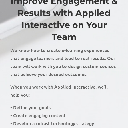
Improve Engagement &
Results with Applied
Interactive on Your
Team
We know how to create e-learning experiences
that engage learners and lead to real results. Our
team will work with you to design custom courses
that achieve your desired outcomes.
When you work with Applied Interactive, we’ll
help you:
• Define your goals
• Create engaging content
• Develop a robust technology strategy