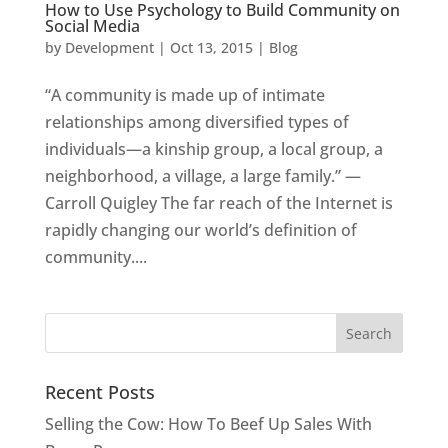
How to Use Psychology to Build Community on
Social Media
by
Development
|
Oct 13, 2015
|
Blog
“A community is made up of intimate
relationships among diversified types of
individuals—a kinship group, a local group, a
neighborhood, a village, a large family.” —
Carroll Quigley The far reach of the Internet is
rapidly changing our world’s definition of
community....
Recent Posts
Selling the Cow: How To Beef Up Sales With