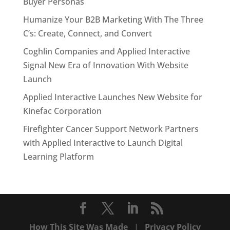
Buyer Personas
Humanize Your B2B Marketing With The Three
C’s: Create, Connect, and Convert
Coghlin Companies and Applied Interactive
Signal New Era of Innovation With Website
Launch
Applied Interactive Launches New Website for
Kinefac Corporation
Firefighter Cancer Support Network Partners
with Applied Interactive to Launch Digital
Learning Platform
How This Site Was Made
|
Privacy Policy