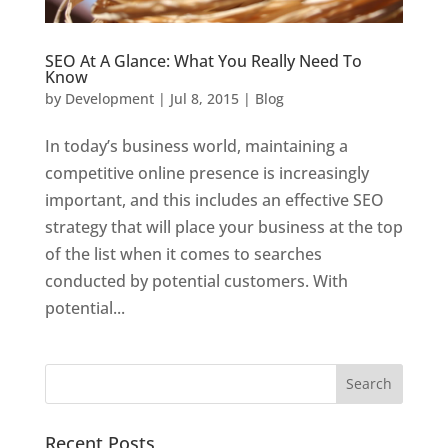
SEO At A Glance: What You Really Need To
Know
by
Development
|
Jul 8, 2015
|
Blog
In today’s business world, maintaining a
competitive online presence is increasingly
important, and this includes an effective SEO
strategy that will place your business at the top
of the list when it comes to searches
conducted by potential customers. With
potential...
Recent Posts