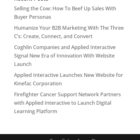
Selling the Cow: How To Beef Up Sales With
Buyer Personas
Humanize Your B2B Marketing With The Three
C’s: Create, Connect, and Convert
Coghlin Companies and Applied Interactive
Signal New Era of Innovation With Website
Launch
Applied Interactive Launches New Website for
Kinefac Corporation
Firefighter Cancer Support Network Partners
with Applied Interactive to Launch Digital
Learning Platform