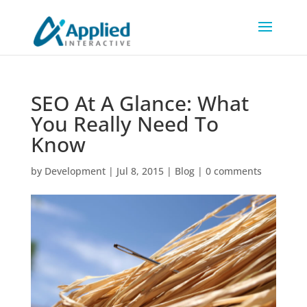
SEO At A Glance: What
You Really Need To
Know
by
Development
|
Jul 8, 2015
|
Blog
|
0 comments