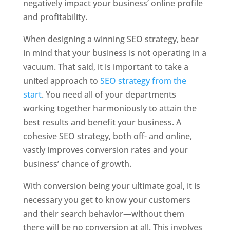
negatively impact your business’ online profile
and profitability.
When designing a winning SEO strategy, bear
in mind that your business is not operating in a
vacuum. That said, it is important to take a
united approach to
SEO strategy from the
start
. You need all of your departments
working together harmoniously to attain the
best results and benefit your business. A
cohesive SEO strategy, both off- and online,
vastly improves conversion rates and your
business’ chance of growth.
With conversion being your ultimate goal, it is
necessary you get to know your customers
and their search behavior—without them
there will be no conversion at all. This involves