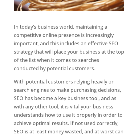
In today’s business world, maintaining a
competitive online presence is increasingly
important, and this includes an effective SEO
strategy that will place your business at the top
of the list when it comes to searches
conducted by potential customers.
With potential customers relying heavily on
search engines to make purchasing decisions,
SEO has become a key business tool, and as
with any other tool, it is vital your business
understands how to use it properly in order to
achieve optimal results. If not used correctly,
SEO is at least money wasted, and at worst can