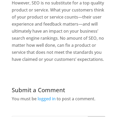
However, SEO is no substitute for a top quality
product or service. What your customers think
of your product or service counts—their user
experience and feedback matters—and will
ultimately have an impact on your business’
search engine rankings. No amount of SEO, no
matter how well done, can fix a product or
service that does not meet the standards you
have claimed or your customers’ expectations.
Submit a Comment
You must be
logged in
to post a comment.