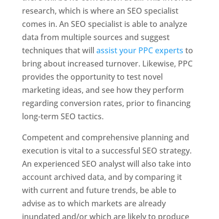
research, which is where an SEO specialist
comes in. An SEO specialist is able to analyze
data from multiple sources and suggest
techniques that will
assist your PPC experts
to
bring about increased turnover. Likewise, PPC
provides the opportunity to test novel
marketing ideas, and see how they perform
regarding conversion rates, prior to financing
long-term SEO tactics.
Competent and comprehensive planning and
execution is vital to a successful SEO strategy.
An experienced SEO analyst will also take into
account archived data, and by comparing it
with current and future trends, be able to
advise as to which markets are already
inundated and/or which are likely to produce