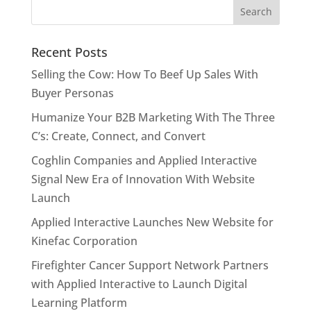
Recent Posts
Selling the Cow: How To Beef Up Sales With
Buyer Personas
Humanize Your B2B Marketing With The Three
C’s: Create, Connect, and Convert
Coghlin Companies and Applied Interactive
Signal New Era of Innovation With Website
Launch
Applied Interactive Launches New Website for
Kinefac Corporation
Firefighter Cancer Support Network Partners
with Applied Interactive to Launch Digital
Learning Platform