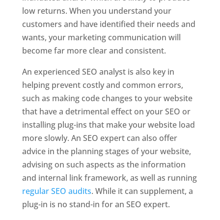
low returns. When you understand your
customers and have identified their needs and
wants, your marketing communication will
become far more clear and consistent.
An experienced SEO analyst is also key in
helping prevent costly and common errors,
such as making code changes to your website
that have a detrimental effect on your SEO or
installing plug-ins that make your website load
more slowly. An SEO expert can also offer
advice in the planning stages of your website,
advising on such aspects as the information
and internal link framework, as well as running
regular SEO audits
. While it can supplement, a
plug-in is no stand-in for an SEO expert.