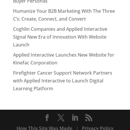
Buyer Personas
Humanize Your B2B Marketing With The Three
C’s: Create, Connect, and Convert
Coghlin Companies and Applied Interactive
Signal New Era of Innovation With Website
Launch
Applied Interactive Launches New Website for
Kinefac Corporation
Firefighter Cancer Support Network Partners
with Applied Interactive to Launch Digital
Learning Platform
How This Site Was Made
|
Privacy Policy