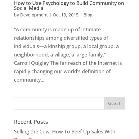
How to Use Psychology to Build Community on
Social Media
by
Development
|
Oct 13, 2015
|
Blog
“A community is made up of intimate
relationships among diversified types of
individuals—a kinship group, a local group, a
neighborhood, a village, a large family.” —
Carroll Quigley The far reach of the Internet is
rapidly changing our world’s definition of
community....
Recent Posts
Selling the Cow: How To Beef Up Sales With