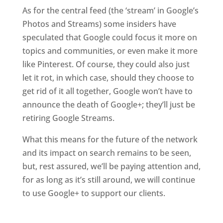
As for the central feed (the ‘stream’ in Google’s
Photos and Streams) some insiders have
speculated that Google could focus it more on
topics and communities, or even make it more
like Pinterest. Of course, they could also just
let it rot, in which case, should they choose to
get rid of it all together, Google won’t have to
announce the death of Google+; they’ll just be
retiring Google Streams.
What this means for the future of the network
and its impact on search remains to be seen,
but, rest assured, we’ll be paying attention and,
for as long as it’s still around, we will continue
to use Google+ to support our clients.