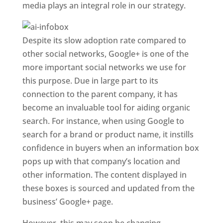
media plays an integral role in our strategy.
Despite its slow adoption rate compared to
other social networks, Google+ is one of the
more important social networks we use for
this purpose. Due in large part to its
connection to the parent company, it has
become an invaluable tool for aiding organic
search. For instance, when using Google to
search for a brand or product name, it instills
confidence in buyers when an information box
pops up with that company’s location and
other information. The content displayed in
these boxes is sourced and updated from the
business’ Google+ page.