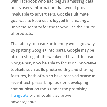
with Facebook who had begun amassing data
on its users; information that would prove
invaluable to advertisers. Google’s ultimate
goal was to keep users logged in, creating a
universal identity for those who use their suite
of products.
That ability to create an identity won’t go away.
By splitting Google+ into parts, Google may be
able to shrug off the weakened brand. Instead,
Google may now be able to focus on innovative
toolsets such as its photo editing and sharing
features, both of which have received praise in
recent tech press. Emphasis on developing
communication tools under the promising
Hangouts
brand could also prove
advantageous.