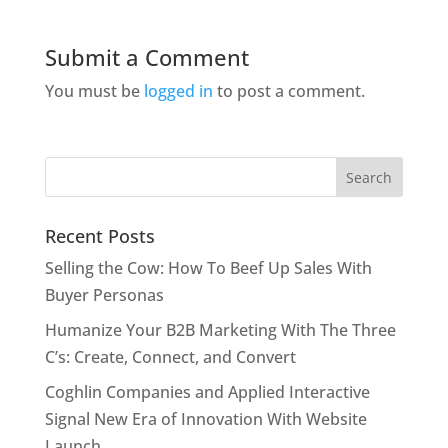
Submit a Comment
You must be
logged in
to post a comment.
Recent Posts
Selling the Cow: How To Beef Up Sales With
Buyer Personas
Humanize Your B2B Marketing With The Three
C’s: Create, Connect, and Convert
Coghlin Companies and Applied Interactive
Signal New Era of Innovation With Website
Launch