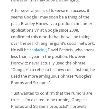
However, this may soon be changing.
After several years of lukewarm success, it
seems Google+ may soon be a thing of the
past. Bradley Horowitz, a product consumer
applications VP at Google since 2008,
confirmed this month that he will be taking
over the search engine giant’s social network.
He will be
replacing
David Besbris, who spent
less than a year in the position. However,
Horowitz never actually used the phrase
“Google+” to refer to his new role. Instead, he
used the more ambiguous phrase “Google’s
Photos and Streams”.
“Just wanted to confirm that the rumors are
true — I’m excited to be running Google’s
Photos and Streams products!” Horowitz