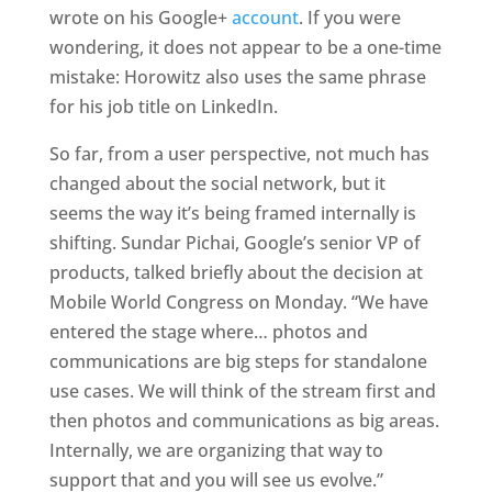
wrote on his Google+
account
. If you were
wondering, it does not appear to be a one-time
mistake: Horowitz also uses the same phrase
for his job title on LinkedIn.
So far, from a user perspective, not much has
changed about the social network, but it
seems the way it’s being framed internally is
shifting. Sundar Pichai, Google’s senior VP of
products, talked briefly about the decision at
Mobile World Congress on Monday. “We have
entered the stage where… photos and
communications are big steps for standalone
use cases. We will think of the stream first and
then photos and communications as big areas.
Internally, we are organizing that way to
support that and you will see us evolve.”