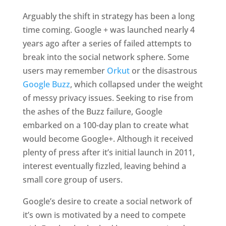
Arguably the shift in strategy has been a long
time coming. Google + was launched nearly 4
years ago after a series of failed attempts to
break into the social network sphere. Some
users may remember
Orkut
or the disastrous
Google Buzz
, which collapsed under the weight
of messy privacy issues. Seeking to rise from
the ashes of the Buzz failure, Google
embarked on a 100-day plan to create what
would become Google+. Although it received
plenty of press after it’s initial launch in 2011,
interest eventually fizzled, leaving behind a
small core group of users.
Google’s desire to create a social network of
it’s own is motivated by a need to compete