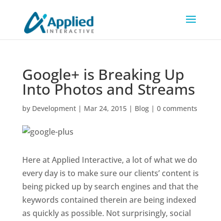
Google+ is Breaking Up
Into Photos and Streams
by
Development
|
Mar 24, 2015
|
Blog
|
0 comments
Here at Applied Interactive, a lot of what we do
every day is to make sure our clients’ content is
being picked up by search engines and that the
keywords contained therein are being indexed
as quickly as possible. Not surprisingly, social