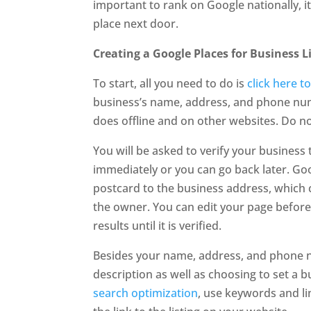
important to rank on Google nationally, it
place next door.
Creating a Google Places for Business L
To start, all you need to do is
click here t
business’s name, address, and phone num
does offline and on other websites. Do not
You will be asked to verify your business t
immediately or you can go back later. Go
postcard to the business address, which 
the owner. You can edit your page before 
results until it is verified.
Besides your name, address, and phone n
description as well as choosing to set a 
search optimization
, use keywords and li