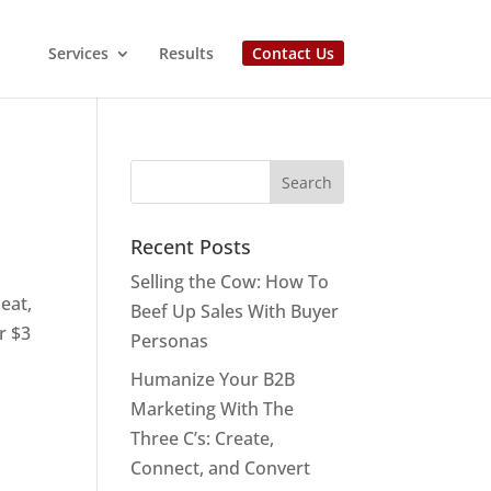
Services
Results
Contact Us
Recent Posts
Selling the Cow: How To
 eat,
Beef Up Sales With Buyer
r $3
Personas
Humanize Your B2B
Marketing With The
Three C’s: Create,
Connect, and Convert