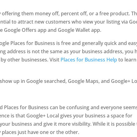
 offering them money off, percent off, or a free product. T
ntial to attract new customers who view your listing via Go
the Google Offers app and Google Wallet app.
ogle Places for Business is free and generally quick and eas
iling address is not the same as your business address, you 
 by other businesses. Visit
Places for Business Help
to learn
ill show up in Google searched, Google Maps, and Google+ Lo
d Places for Business can be confusing and everyone seem
ence is that Google+ Local gives your business a space for
ur business and give it more visibility. While it is possible 
places just have one or the other.