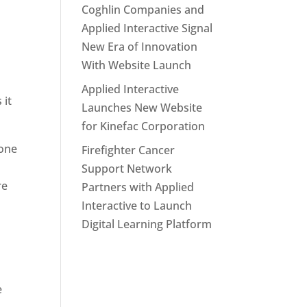
Coghlin Companies and
Applied Interactive Signal
New Era of Innovation
With Website Launch
Applied Interactive
 it
Launches New Website
for Kinefac Corporation
done
Firefighter Cancer
Support Network
re
Partners with Applied
Interactive to Launch
Digital Learning Platform
l
e