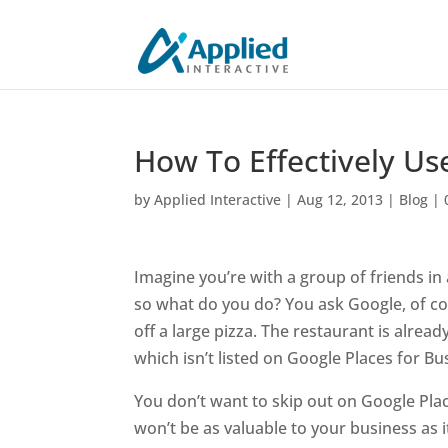
How To Effectively Us
by
Applied Interactive
|
Aug 12, 2013
|
Blog
|
Imagine you’re with a group of friends in 
so what do you do? You ask Google, of cour
off a large pizza. The restaurant is alrea
which isn’t listed on Google Places for Bu
You don’t want to skip out on Google Pla
won’t be as valuable to your business as it 