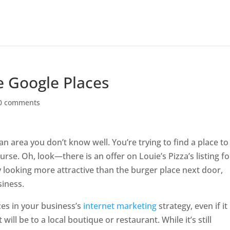
e Google Places
0 comments
an area you don’t know well. You’re trying to find a place to
se. Oh, look—there is an offer on Louie’s Pizza’s listing fo
dy looking more attractive than the burger place next door,
siness.
ces in your business’s
internet marketing
strategy, even if it
will be to a local boutique or restaurant. While it’s still