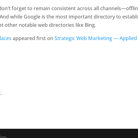
on’t forget to remain consistent across all channels—offlin
And while Google is the most important directory to establ
t other notable web directories like Bing.
laces
appeared first on
Strategic Web Marketing — Applied
.
icy