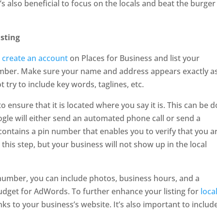
’s also beneficial to focus on the locals and beat the burger
isting
o create an account
on Places for Business and list your
ber. Make sure your name and address appears exactly as
 try to include key words, taglines, etc.
o ensure that it is located where you say it is. This can be 
ogle will either send an automated phone call or send a
contains a pin number that enables you to verify that you a
this step, but your business will not show up in the local
umber, you can include photos, business hours, and a
budget for AdWords. To further enhance your listing for
loca
nks to your business’s website. It’s also important to includ