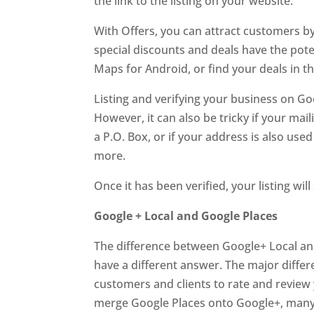
the link to the listing on your website.
With Offers, you can attract customers by
special discounts and deals have the pote
Maps for Android, or find your deals in 
Listing and verifying your business on Go
However, it can also be tricky if your ma
a P.O. Box, or if your address is also used
more.
Once it has been verified, your listing w
Google + Local and Google Places
The difference between Google+ Local an
have a different answer. The major differ
customers and clients to rate and review yo
merge Google Places onto Google+, many 