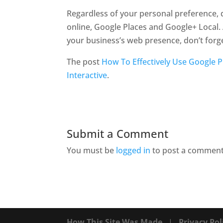
Regardless of your personal preference, d
online, Google Places and Google+ Local. 
your business’s web presence, don’t forge
The post
How To Effectively Use Google P
Interactive
.
Submit a Comment
You must be
logged in
to post a comment
How This Site Was Made
|
Privacy Pol