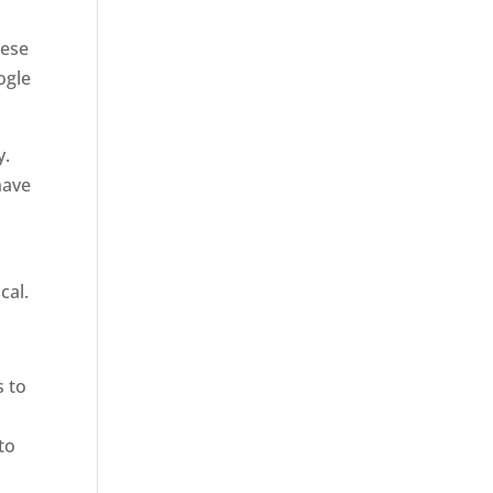
hese
ogle
y.
have
cal.
s to
to