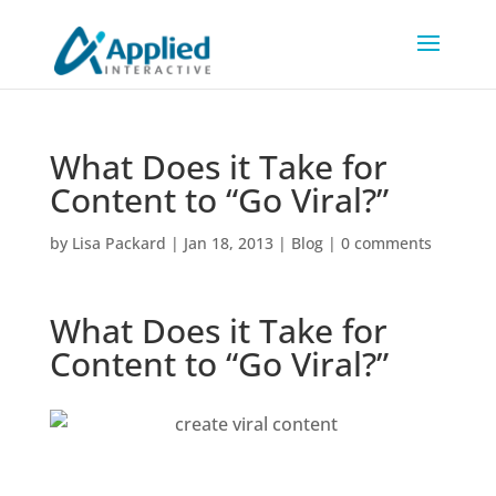
What Does it Take for
Content to “Go Viral?”
by
Lisa Packard
|
Jan 18, 2013
|
Blog
|
0 comments
What Does it Take for
Content to “Go Viral?”