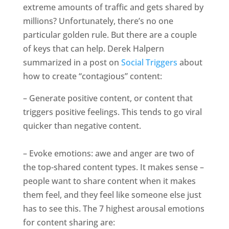
extreme amounts of traffic and gets shared by
millions? Unfortunately, there’s no one
particular golden rule. But there are a couple
of keys that can help. Derek Halpern
summarized in a post on
Social Triggers
about
how to create “contagious” content:
– Generate positive content, or content that
triggers positive feelings. This tends to go viral
quicker than negative content.
– Evoke emotions: awe and anger are two of
the top-shared content types. It makes sense –
people want to share content when it makes
them feel, and they feel like someone else just
has to see this. The 7 highest arousal emotions
for content sharing are: