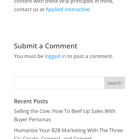
content with these viral principles in mind,
contact us at
Applied Interactive
.
Submit a Comment
You must be
logged in
to post a comment.
Recent Posts
Selling the Cow: How To Beef Up Sales With
Buyer Personas
Humanize Your B2B Marketing With The Three
C’s: Create, Connect, and Convert