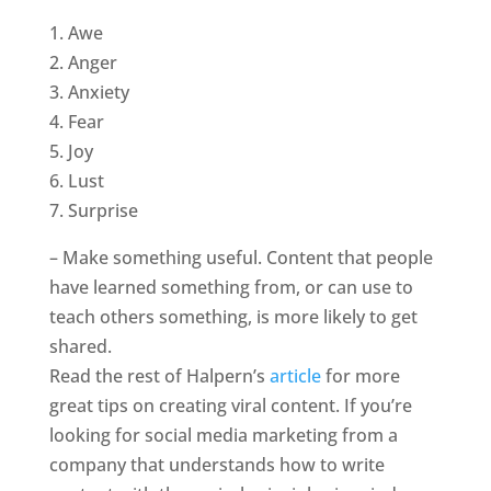
1. Awe
2. Anger
3. Anxiety
4. Fear
5. Joy
6. Lust
7. Surprise
– Make something useful. Content that people
have learned something from, or can use to
teach others something, is more likely to get
shared.
Read the rest of Halpern’s
article
for more
great tips on creating viral content. If you’re
looking for social media marketing from a
company that understands how to write