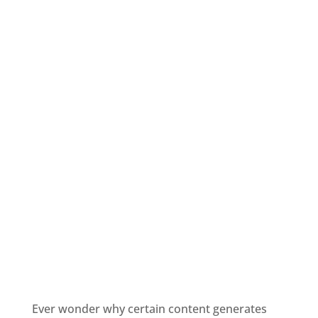
Ever wonder why certain content generates