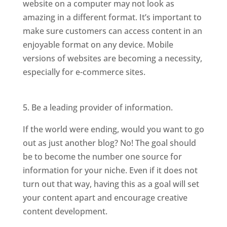
website on a computer may not look as
amazing in a different format. It’s important to
make sure customers can access content in an
enjoyable format on any device. Mobile
versions of websites are becoming a necessity,
especially for e-commerce sites.
5. Be a leading provider of information.
If the world were ending, would you want to go
out as just another blog? No! The goal should
be to become the number one source for
information for your niche. Even if it does not
turn out that way, having this as a goal will set
your content apart and encourage creative
content development.