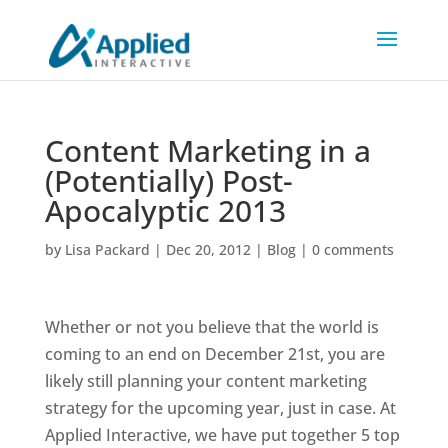
Content Marketing in a
(Potentially) Post-
Apocalyptic 2013
by
Lisa Packard
|
Dec 20, 2012
|
Blog
|
0 comments
Whether or not you believe that the world is
coming to an end on December 21st, you are
likely still planning your content marketing
strategy for the upcoming year, just in case. At
Applied Interactive, we have put together 5 top