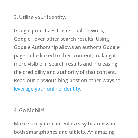
3. Utilize your Identity.
Google prioritizes their social network,
Google+ over other search results. Using
Google Authorship allows an author’s Google+
page to be linked to their content, making it
more visible in search results and increasing
the credibility and authority of that content.
Read our previous blog post on other ways to
leverage your online identity
.
4. Go Mobile!
Make sure your content is easy to access on
both smartphones and tablets. An amazing