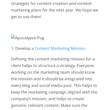
strategies for content creation and content
marketing plans for the next year. We hope we
get to use them!
1. Develop a
Content Marketing Mission
.
Defining the content marketing mission for a
client helps to structure a strategy. Everyone
working on the marketing team should know
the mission and it should be integrated into
every blog and social media post. This helps to
keep the marketing campaign aligned with the
company’s mission, and helps to create
genuine, relevant content. Make sure the