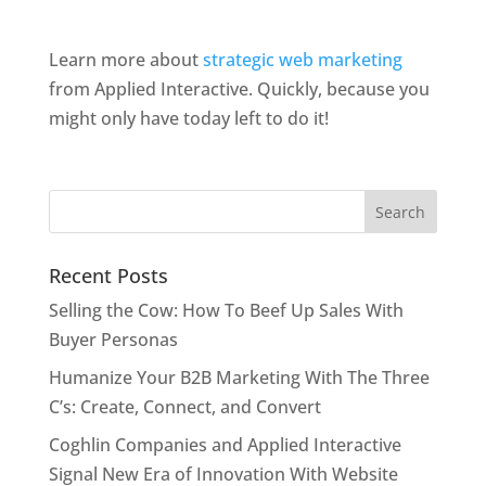
Learn more about
strategic web marketing
from Applied Interactive. Quickly, because you
might only have today left to do it!
Recent Posts
Selling the Cow: How To Beef Up Sales With
Buyer Personas
Humanize Your B2B Marketing With The Three
C’s: Create, Connect, and Convert
Coghlin Companies and Applied Interactive
Signal New Era of Innovation With Website