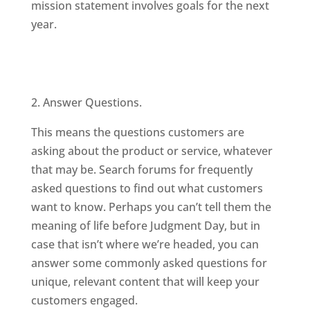
mission statement involves goals for the next
year.
2. Answer Questions.
This means the questions customers are
asking about the product or service, whatever
that may be. Search forums for frequently
asked questions to find out what customers
want to know. Perhaps you can’t tell them the
meaning of life before Judgment Day, but in
case that isn’t where we’re headed, you can
answer some commonly asked questions for
unique, relevant content that will keep your
customers engaged.