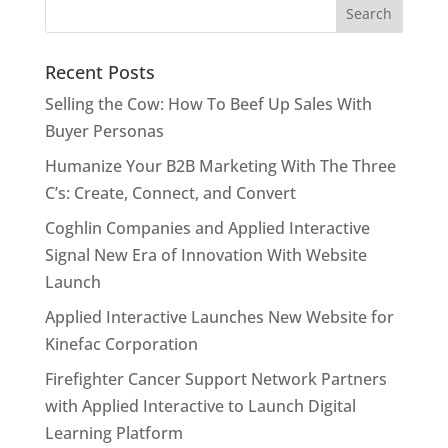
Recent Posts
Selling the Cow: How To Beef Up Sales With
Buyer Personas
Humanize Your B2B Marketing With The Three
C’s: Create, Connect, and Convert
Coghlin Companies and Applied Interactive
Signal New Era of Innovation With Website
Launch
Applied Interactive Launches New Website for
Kinefac Corporation
Firefighter Cancer Support Network Partners
with Applied Interactive to Launch Digital
Learning Platform