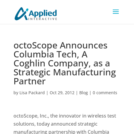
octoScope Announces
Columbia Tech, A
Coghlin Company, as a
Strategic Manufacturing
Partner
by
Lisa Packard
|
Oct 29, 2012
|
Blog
|
0 comments
octoScope, Inc., the innovator in wireless test
solutions, today announced strategic
manufacturing partnership with Columbia