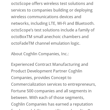
octoScope offers wireless test solutions and
services to companies building or deploying
wireless communications devices and
networks, including LTE, Wi-Fi and Bluetooth.
octoScope’s test solutions include a family of
octoBoxTM small anechoic chambers and
octoFadeTM channel emulation logic.
About Coghlin Companies, Inc.:
Experienced Contract Manufacturing and
Product Development Partner Coghlin
Companies, provides Concept to
Commercialization services to entrepreneurs,
Fortune 500 companies and all segments in
between. With each of those segments,
Coghlin Companies has earned a reputation