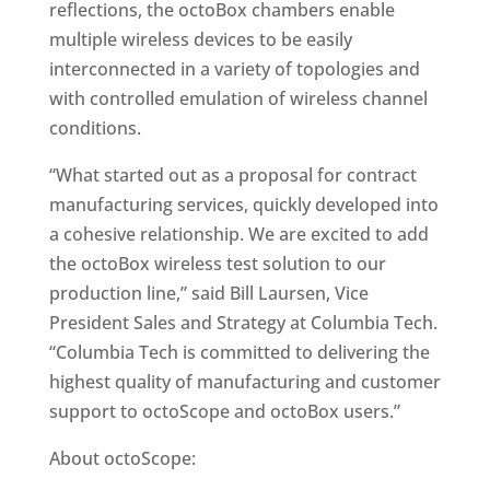
reflections, the octoBox chambers enable
multiple wireless devices to be easily
interconnected in a variety of topologies and
with controlled emulation of wireless channel
conditions.
“What started out as a proposal for contract
manufacturing services, quickly developed into
a cohesive relationship. We are excited to add
the octoBox wireless test solution to our
production line,” said Bill Laursen, Vice
President Sales and Strategy at Columbia Tech.
“Columbia Tech is committed to delivering the
highest quality of manufacturing and customer
support to octoScope and octoBox users.”
About octoScope: