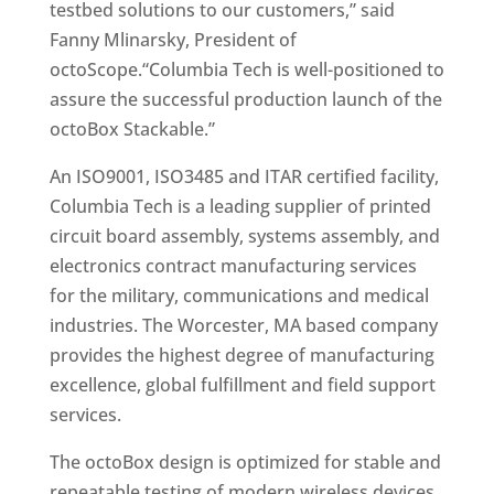
testbed solutions to our customers,” said
Fanny Mlinarsky, President of
octoScope.“Columbia Tech is well-positioned to
assure the successful production launch of the
octoBox Stackable.”
An ISO9001, ISO3485 and ITAR certified facility,
Columbia Tech is a leading supplier of printed
circuit board assembly, systems assembly, and
electronics contract manufacturing services
for the military, communications and medical
industries. The Worcester, MA based company
provides the highest degree of manufacturing
excellence, global fulfillment and field support
services.
The octoBox design is optimized for stable and
repeatable testing of modern wireless devices