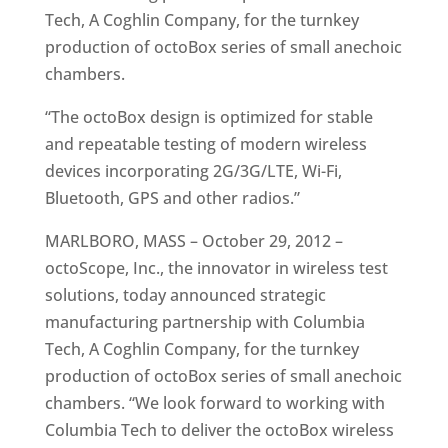
Tech, A Coghlin Company, for the turnkey
production of octoBox series of small anechoic
chambers.
“The octoBox design is optimized for stable
and repeatable testing of modern wireless
devices incorporating 2G/3G/LTE, Wi-Fi,
Bluetooth, GPS and other radios.”
MARLBORO, MASS – October 29, 2012 –
octoScope, Inc., the innovator in wireless test
solutions, today announced strategic
manufacturing partnership with Columbia
Tech, A Coghlin Company, for the turnkey
production of octoBox series of small anechoic
chambers. “We look forward to working with
Columbia Tech to deliver the octoBox wireless