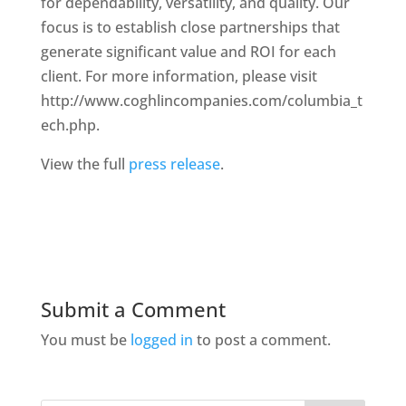
for dependability, versatility, and quality. Our
focus is to establish close partnerships that
generate significant value and ROI for each
client. For more information, please visit
http://www.coghlincompanies.com/columbia_t
ech.php.
View the full
press release
.
Submit a Comment
You must be
logged in
to post a comment.