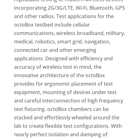
incorporating 2G/3G/LTE, Wi-Fi, Bluetooth, GPS
and other radios. Test applications for the
octoBox testbed include cellular
communications, wireless broadband, military,
medical, robotics, smart grid, navigation,
connected car and other emerging
applications. Designed with efficiency and
accuracy of wireless test in mind, the
innovative architecture of the octoBox
provides for ergonomic placement of test
equipment, mounting of devices under test
and careful interconnection of high frequency
test fixturing. octoBox chambers can be
stacked and effortlessly wheeled around the
lab to create flexible test configurations. With
nearly perfect isolation and damping of