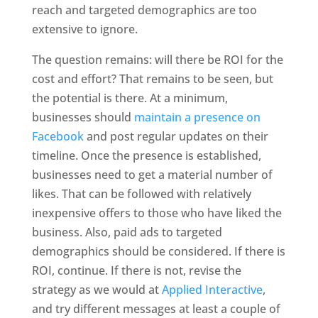
reach and targeted demographics are too
extensive to ignore.
The question remains: will there be ROI for the
cost and effort? That remains to be seen, but
the potential is there. At a minimum,
businesses should
maintain a presence on
Facebook
and post regular updates on their
timeline. Once the presence is established,
businesses need to get a material number of
likes. That can be followed with relatively
inexpensive offers to those who have liked the
business. Also, paid ads to targeted
demographics should be considered. If there is
ROI, continue. If there is not, revise the
strategy as we would at
Applied Interactive
,
and try different messages at least a couple of