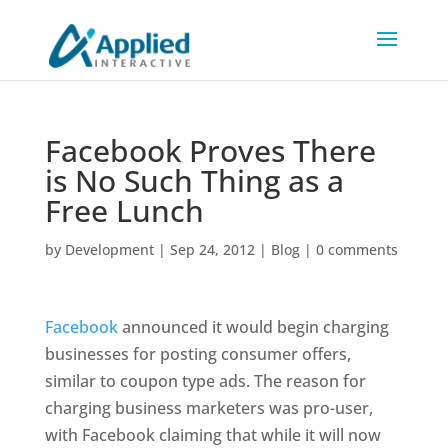
Facebook Proves There
is No Such Thing as a
Free Lunch
by
Development
|
Sep 24, 2012
|
Blog
|
0 comments
Facebook
announced it would begin charging
businesses for posting consumer offers,
similar to coupon type ads. The reason for
charging business marketers was pro-user,
with Facebook claiming that while it will now