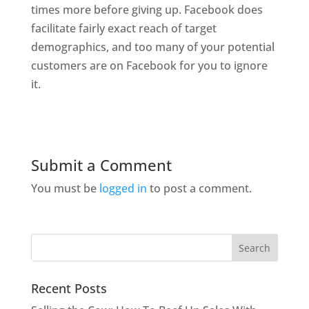
times more before giving up. Facebook does
facilitate fairly exact reach of target
demographics, and too many of your potential
customers are on Facebook for you to ignore
it.
Submit a Comment
You must be
logged in
to post a comment.
Recent Posts