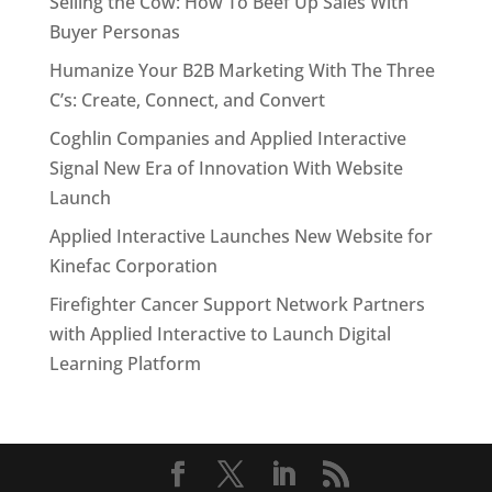
Selling the Cow: How To Beef Up Sales With
Buyer Personas
Humanize Your B2B Marketing With The Three
C’s: Create, Connect, and Convert
Coghlin Companies and Applied Interactive
Signal New Era of Innovation With Website
Launch
Applied Interactive Launches New Website for
Kinefac Corporation
Firefighter Cancer Support Network Partners
with Applied Interactive to Launch Digital
Learning Platform