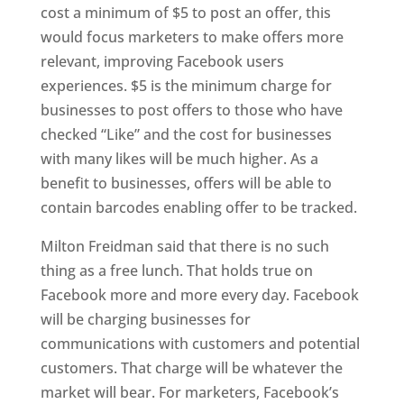
cost a minimum of $5 to post an offer, this
would focus marketers to make offers more
relevant, improving Facebook users
experiences. $5 is the minimum charge for
businesses to post offers to those who have
checked “Like” and the cost for businesses
with many likes will be much higher. As a
benefit to businesses, offers will be able to
contain barcodes enabling offer to be tracked.
Milton Freidman said that there is no such
thing as a free lunch. That holds true on
Facebook more and more every day. Facebook
will be charging businesses for
communications with customers and potential
customers. That charge will be whatever the
market will bear. For marketers, Facebook’s