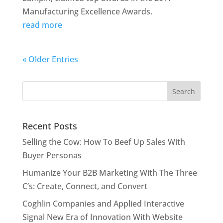
Manufacturing Excellence Awards.
read more
« Older Entries
Recent Posts
Selling the Cow: How To Beef Up Sales With
Buyer Personas
Humanize Your B2B Marketing With The Three
C’s: Create, Connect, and Convert
Coghlin Companies and Applied Interactive
Signal New Era of Innovation With Website