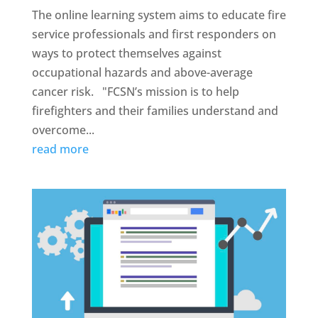
The online learning system aims to educate fire
service professionals and first responders on
ways to protect themselves against
occupational hazards and above-average
cancer risk. "FCSN’s mission is to help
firefighters and their families understand and
overcome...
read more