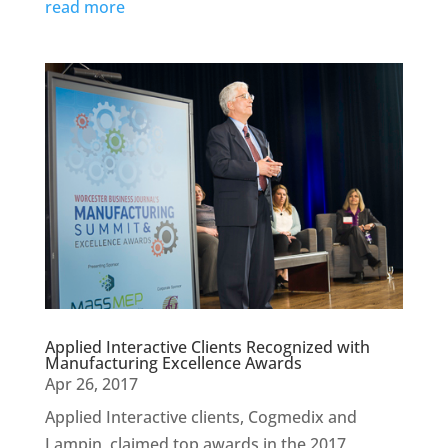
read more
Applied Interactive Clients Recognized with
Manufacturing Excellence Awards
Apr 26, 2017
Applied Interactive clients, Cogmedix and
Lampin, claimed top awards in the 2017