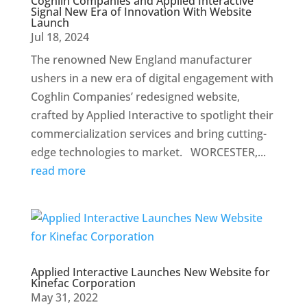
Coghlin Companies and Applied Interactive
Signal New Era of Innovation With Website
Launch
Jul 18, 2024
The renowned New England manufacturer
ushers in a new era of digital engagement with
Coghlin Companies’ redesigned website,
crafted by Applied Interactive to spotlight their
commercialization services and bring cutting-
edge technologies to market. WORCESTER,...
read more
Applied Interactive Launches New Website for
Kinefac Corporation
May 31, 2022