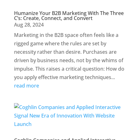
Humanize Your B2B Marketing With The Three
C’s: Create, Connect, and Convert
Aug 28, 2024
Marketing in the B2B space often feels like a
rigged game where the rules are set by
necessity rather than desire. Purchases are
driven by business needs, not by the whims of
impulse. This raises a critical question: How do
you apply effective marketing techniques...
read more