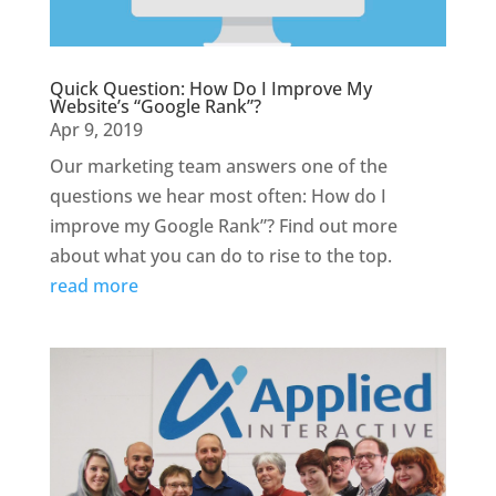
Quick Question: How Do I Improve My
Website’s “Google Rank”?
Apr 9, 2019
Our marketing team answers one of the
questions we hear most often: How do I
improve my Google Rank”? Find out more
about what you can do to rise to the top.
read more