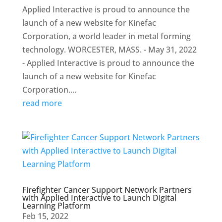
Applied Interactive is proud to announce the
launch of a new website for Kinefac
Corporation, a world leader in metal forming
technology. WORCESTER, MASS. - May 31, 2022
- Applied Interactive is proud to announce the
launch of a new website for Kinefac
Corporation....
read more
Firefighter Cancer Support Network Partners
with Applied Interactive to Launch Digital
Learning Platform
Feb 15, 2022