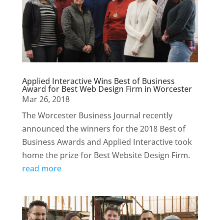
Applied Interactive Wins Best of Business
Award for Best Web Design Firm in Worcester
Mar 26, 2018
The Worcester Business Journal recently
announced the winners for the 2018 Best of
Business Awards and Applied Interactive took
home the prize for Best Website Design Firm.
read more