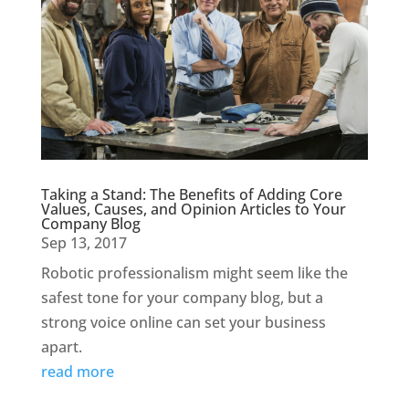
Taking a Stand: The Benefits of Adding Core
Values, Causes, and Opinion Articles to Your
Company Blog
Sep 13, 2017
Robotic professionalism might seem like the
safest tone for your company blog, but a
strong voice online can set your business
apart.
read more