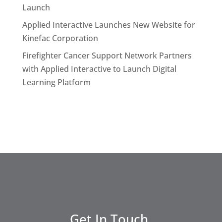
Launch
Applied Interactive Launches New Website for
Kinefac Corporation
Firefighter Cancer Support Network Partners
with Applied Interactive to Launch Digital
Learning Platform
Get In Touch.