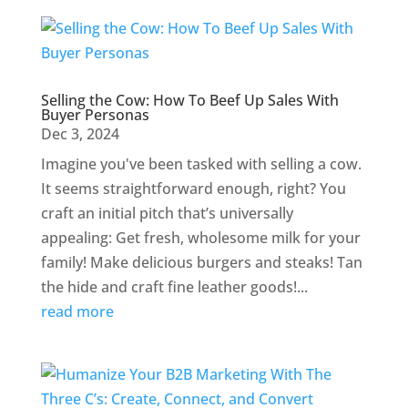
Selling the Cow: How To Beef Up Sales With
Buyer Personas
Dec 3, 2024
Imagine you've been tasked with selling a cow.
It seems straightforward enough, right? You
craft an initial pitch that’s universally
appealing: Get fresh, wholesome milk for your
family! Make delicious burgers and steaks! Tan
the hide and craft fine leather goods!...
read more