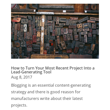
How to Turn Your Most Recent Project Into a
Lead-Generating Tool
Aug 8, 2017
Blogging is an essential content-generating
strategy and there is good reason for
manufacturers write about their latest
projects.