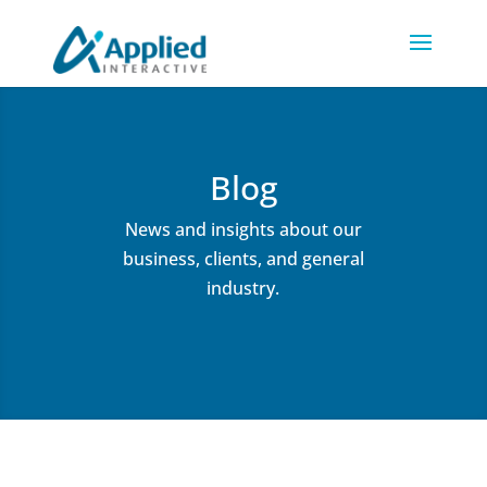
Blog
News and insights about our
business, clients, and general
industry.