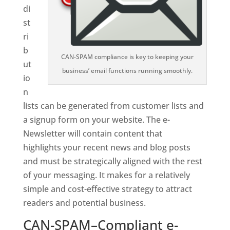
di
st
ri
b
CAN-SPAM compliance is key to keeping your
ut
business’ email functions running smoothly.
io
n
lists can be generated from customer lists and
a signup form on your website. The e-
Newsletter will contain content that
highlights your recent news and blog posts
and must be strategically aligned with the rest
of your messaging. It makes for a relatively
simple and cost-effective strategy to attract
readers and potential business.
CAN-SPAM–Compliant e-