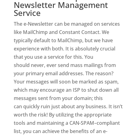
Newsletter Management
Service
The e-Newsletter can be managed on services
like MailChimp and Constant Contact. We
typically default to MailChimp, but we have
experience with both. It is absolutely crucial
that you use a service for this. You
should never, ever send mass mailings from
your primary email addresses. The reason?
Your messages will soon be marked as spam,
which may encourage an ISP to shut down all
messages sent from your domain; this
can quickly ruin just about any business. It isn’t
worth the risk! By utilizing the appropriate
tools and maintaining a CAN-SPAM–compliant
list, you can achieve the benefits of an e-