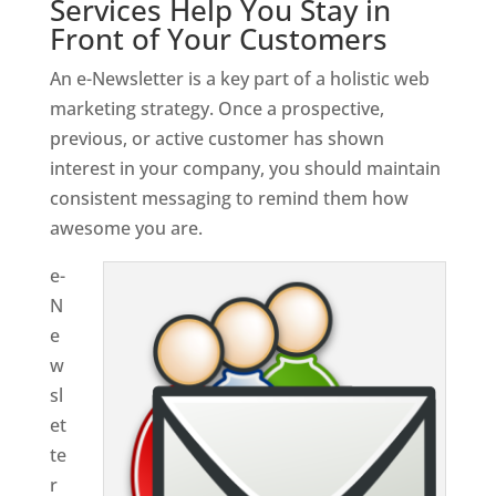
Services Help You Stay in
Front of Your Customers
An e-Newsletter is a key part of a holistic web
marketing strategy. Once a prospective,
previous, or active customer has shown
interest in your company, you should maintain
consistent messaging to remind them how
awesome you are.
e-
N
e
w
sl
et
te
r