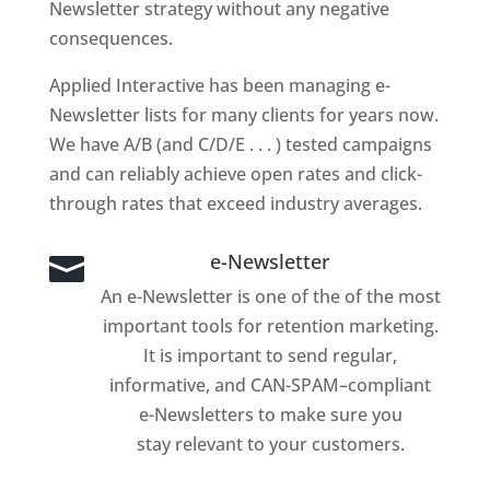
Newsletter strategy without any negative
consequences.
Applied Interactive has been managing e-
Newsletter lists for many clients for years now.
We have A/B (and C/D/E . . . ) tested campaigns
and can reliably achieve open rates and click-
through rates that exceed industry averages.
e-Newsletter

An e-Newsletter is one of the of the most
important tools for retention marketing.
It is important to send regular,
informative, and CAN-SPAM–compliant
e-Newsletters to make sure you
stay relevant to your customers.