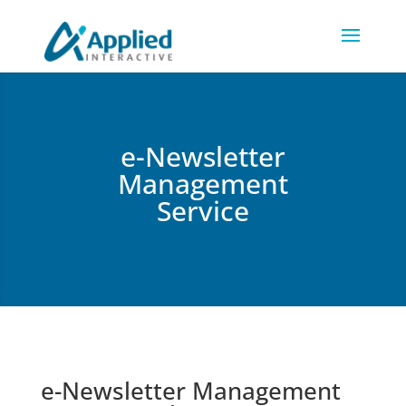
e-Newsletter
Management
Service
e-Newsletter Management