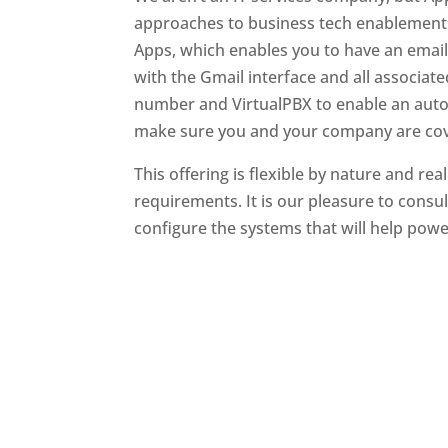
approaches to business tech enablement 
Apps, which enables you to have an emai
with the Gmail interface and all associated
number and VirtualPBX to enable an auto-a
make sure you and your company are co
This offering is flexible by nature and re
requirements. It is our pleasure to consul
configure the systems that will help pow