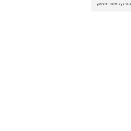
government agencie