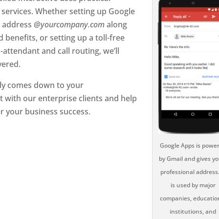
services. Whether setting up Google
l address
@yourcompany.com
along
 benefits, or setting up a toll-free
ttendant and call routing, we’ll
vered.
ally comes down to your
t with our enterprise clients and help
er your business success.
Google Apps is powe
by Gmail and gives yo
professional address.
is used by major
companies, educatio
institutions, and