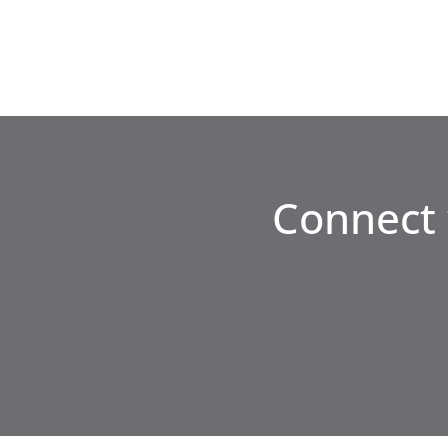
Connect 