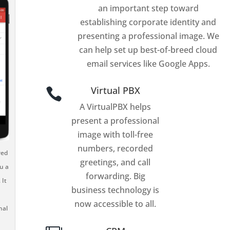
an important step toward
establishing corporate identity and
presenting a professional image. We
can help set up best-of-breed cloud
email services like Google Apps.
Virtual PBX

A VirtualPBX helps
present a professional
image with toll-free
numbers, recorded
red
greetings, and call
u a
forwarding. Big
 It
business technology is
now accessible to all.
nal