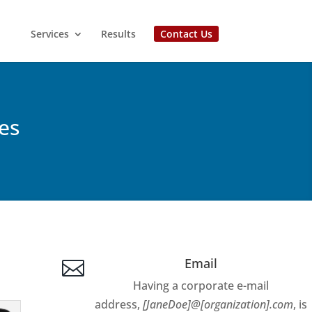
Services
Results
Contact Us
es
Email

Having a corporate e-mail
address,
[JaneDoe]@[organization].com
, is