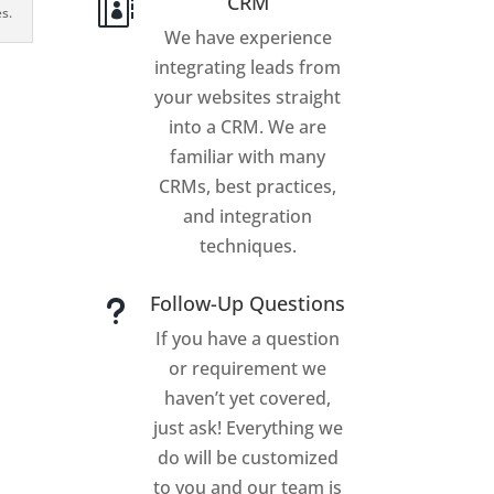
CRM

s.
We have experience
integrating leads from
your websites straight
into a CRM. We are
familiar with many
CRMs, best practices,
and integration
techniques.
Follow-Up Questions
u
If you have a question
or requirement we
haven’t yet covered,
just ask! Everything we
do will be customized
to you and our team is