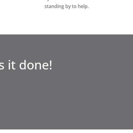
standing by to help.
 it done!