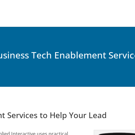
usiness Tech Enablement Servic
t Services to Help Your Lead
lied Interactive uses practical