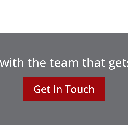
with the team that gets
Get in Touch