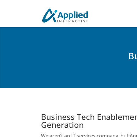
B
Business Tech Enablemen
Generation
We aren’t an IT services company, but App