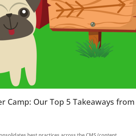
er Camp: Our Top 5 Takeaways from
 consolidates best practices across the CMS (content