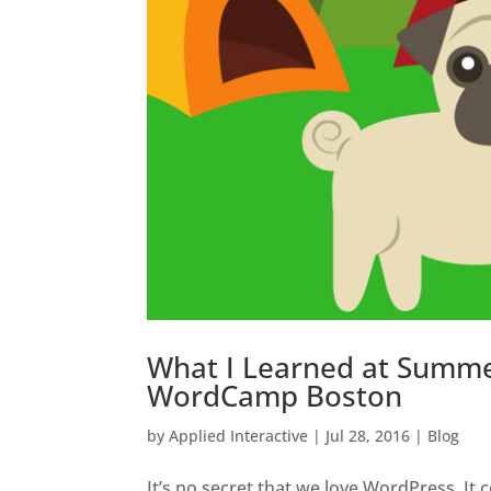
What I Learned at Summ
WordCamp Boston
by
Applied Interactive
|
Jul 28, 2016
|
Blog
It’s no secret that we love WordPress. It