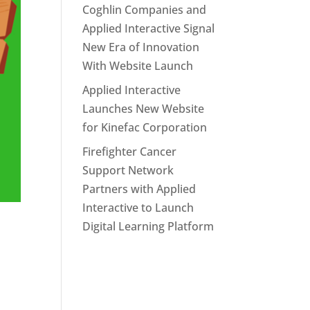
Coghlin Companies and
Applied Interactive Signal
New Era of Innovation
With Website Launch
Applied Interactive
Launches New Website
for Kinefac Corporation
Firefighter Cancer
Support Network
Partners with Applied
Interactive to Launch
Digital Learning Platform