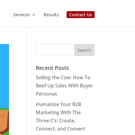
Services
Results
Contact Us
Recent Posts
Selling the Cow: How To
Beef Up Sales With Buyer
Personas
Humanize Your B2B
Marketing With The
Three C’s: Create,
Connect, and Convert