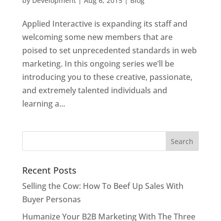
by
Development
|
Aug 6, 2015
|
Blog
Applied Interactive is expanding its staff and
welcoming some new members that are
poised to set unprecedented standards in web
marketing. In this ongoing series we’ll be
introducing you to these creative, passionate,
and extremely talented individuals and
learning a...
Recent Posts
Selling the Cow: How To Beef Up Sales With
Buyer Personas
Humanize Your B2B Marketing With The Three