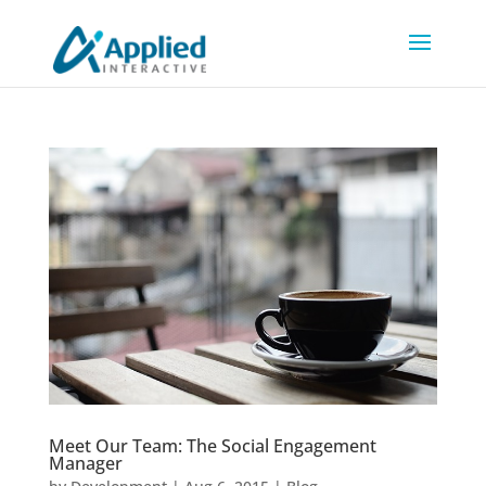
Meet Our Team: The Social Engagement
Manager