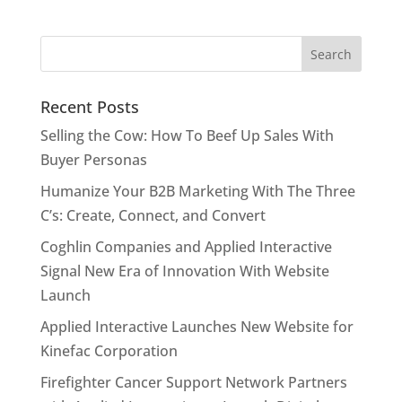
Recent Posts
Selling the Cow: How To Beef Up Sales With
Buyer Personas
Humanize Your B2B Marketing With The Three
C’s: Create, Connect, and Convert
Coghlin Companies and Applied Interactive
Signal New Era of Innovation With Website
Launch
Applied Interactive Launches New Website for
Kinefac Corporation
Firefighter Cancer Support Network Partners