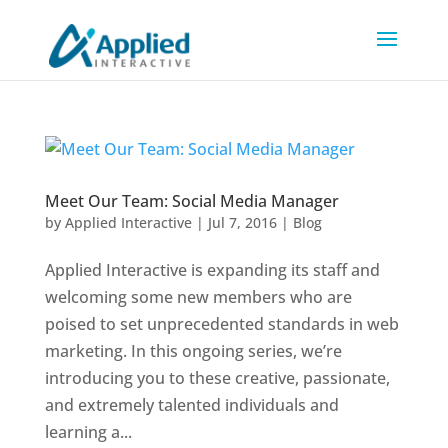
Meet Our Team: Social Media Manager
by
Applied Interactive
|
Jul 7, 2016
|
Blog
Applied Interactive is expanding its staff and
welcoming some new members who are
poised to set unprecedented standards in web
marketing. In this ongoing series, we’re
introducing you to these creative, passionate,
and extremely talented individuals and
learning a...