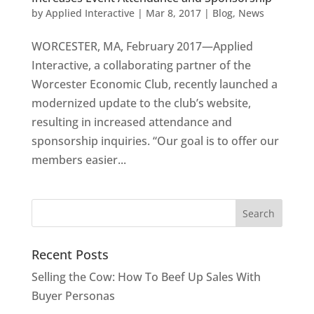
by
Applied Interactive
|
Mar 8, 2017
|
Blog
,
News
WORCESTER, MA, February 2017—Applied
Interactive, a collaborating partner of the
Worcester Economic Club, recently launched a
modernized update to the club’s website,
resulting in increased attendance and
sponsorship inquiries. “Our goal is to offer our
members easier...
Recent Posts
Selling the Cow: How To Beef Up Sales With
Buyer Personas