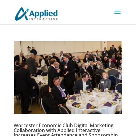
Worcester Economic Club Digital Marketing
Collaboration with Applied Interactive
Increases Event Attendance and Sponsorship