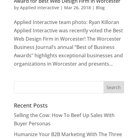
Award for Best Web Design Firm in Worcester
by
Applied Interactive
|
Mar 26, 2018
|
Blog
Applied Interactive team photo: Ryan Killoran
Applied Interactive was recently voted the Best
Web Design Firm in Worcester! The Worcester
Business Journal’s annual “Best of Business
Awards” highlights exceptional businesses and
organizations in Worcester and presents...
Recent Posts
Selling the Cow: How To Beef Up Sales With
Buyer Personas
Humanize Your B2B Marketing With The Three