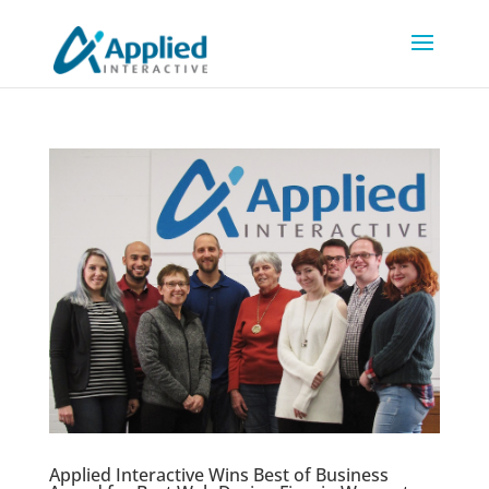
Applied Interactive Wins Best of Business