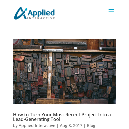
How to Turn Your Most Recent Project Into a
Lead-Generating Tool
by
Applied Interactive
|
Aug 8, 2017
|
Blog