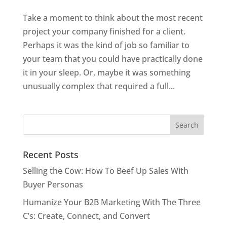
Take a moment to think about the most recent
project your company finished for a client.
Perhaps it was the kind of job so familiar to
your team that you could have practically done
it in your sleep. Or, maybe it was something
unusually complex that required a full...
Recent Posts
Selling the Cow: How To Beef Up Sales With
Buyer Personas
Humanize Your B2B Marketing With The Three
C’s: Create, Connect, and Convert