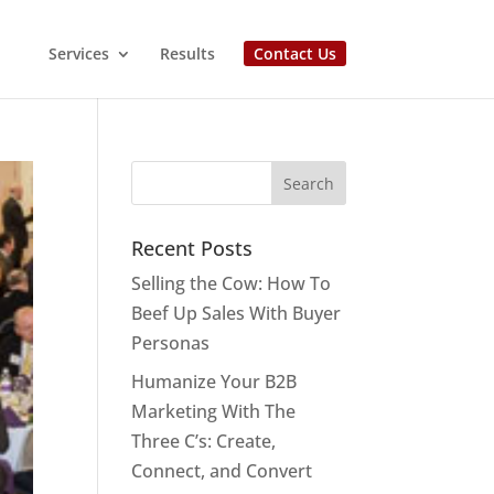
Services
Results
Contact Us
Recent Posts
Selling the Cow: How To
Beef Up Sales With Buyer
Personas
Humanize Your B2B
Marketing With The
Three C’s: Create,
Connect, and Convert