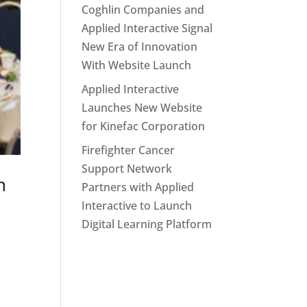
Coghlin Companies and
Applied Interactive Signal
New Era of Innovation
With Website Launch
Applied Interactive
Launches New Website
for Kinefac Corporation
Firefighter Cancer
Support Network
h
Partners with Applied
Interactive to Launch
Digital Learning Platform