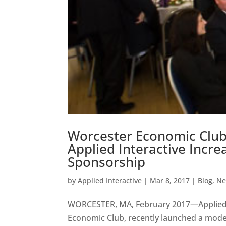
Worcester Economic Club 
Applied Interactive Incr
Sponsorship
by
Applied Interactive
|
Mar 8, 2017
|
Blog
,
Ne
WORCESTER, MA, February 2017—Applied In
Economic Club, recently launched a moder