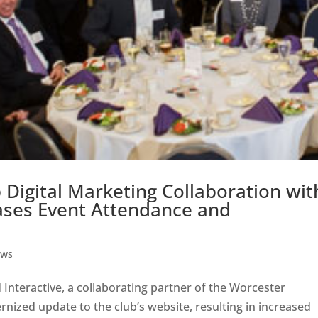
Digital Marketing Collaboration wit
eases Event Attendance and
ws
teractive, a collaborating partner of the Worcester
nized update to the club’s website, resulting in increased