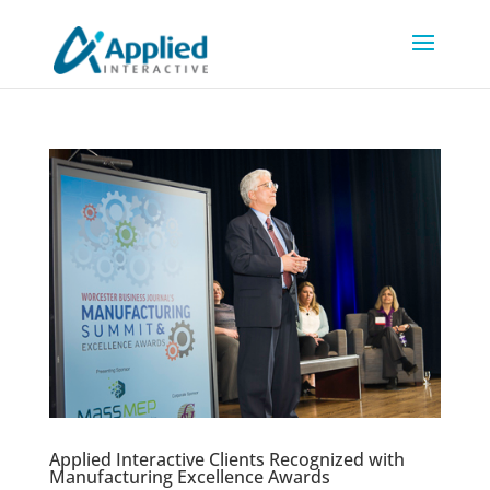
Applied Interactive Clients Recognized with
Manufacturing Excellence Awards