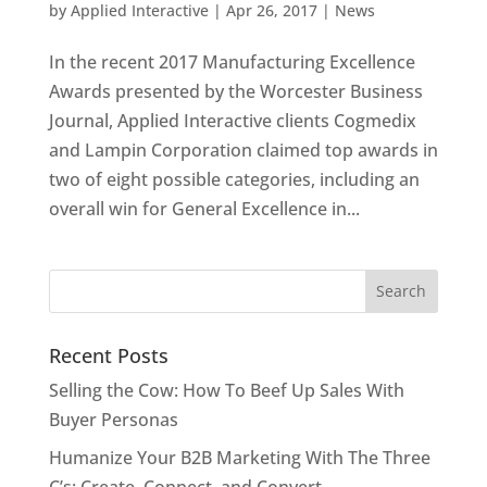
by
Applied Interactive
|
Apr 26, 2017
|
News
In the recent 2017 Manufacturing Excellence
Awards presented by the Worcester Business
Journal, Applied Interactive clients Cogmedix
and Lampin Corporation claimed top awards in
two of eight possible categories, including an
overall win for General Excellence in...
Recent Posts
Selling the Cow: How To Beef Up Sales With
Buyer Personas
Humanize Your B2B Marketing With The Three
C’s: Create, Connect, and Convert