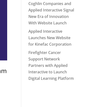
Coghlin Companies and
Applied Interactive Signal
New Era of Innovation
With Website Launch
Applied Interactive
Launches New Website
for Kinefac Corporation
Firefighter Cancer
Support Network
Partners with Applied
thm
Interactive to Launch
Digital Learning Platform