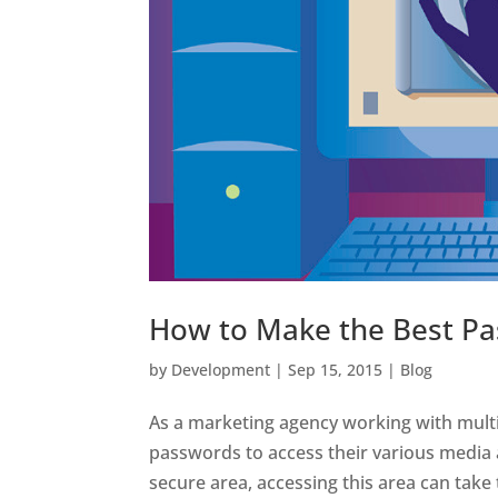
How to Make the Best Pa
by
Development
|
Sep 15, 2015
|
Blog
As a marketing agency working with multi
passwords to access their various media 
secure area, accessing this area can take