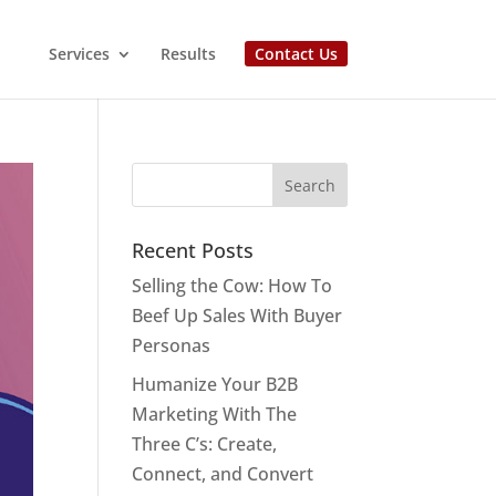
Services
Results
Contact Us
Recent Posts
Selling the Cow: How To
Beef Up Sales With Buyer
Personas
Humanize Your B2B
Marketing With The
Three C’s: Create,
Connect, and Convert