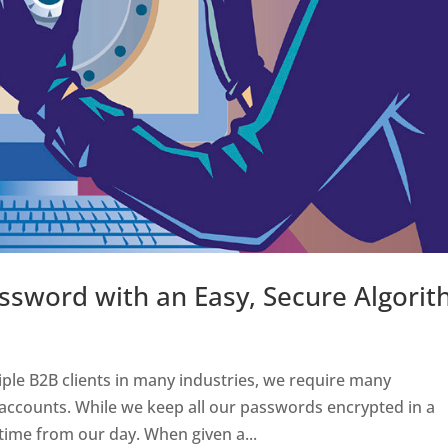
ssword with an Easy, Secure Algori
ple B2B clients in many industries, we require many
accounts. While we keep all our passwords encrypted in a
 time from our day. When given a...