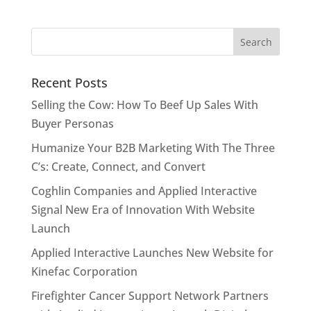
Recent Posts
Selling the Cow: How To Beef Up Sales With
Buyer Personas
Humanize Your B2B Marketing With The Three
C’s: Create, Connect, and Convert
Coghlin Companies and Applied Interactive
Signal New Era of Innovation With Website
Launch
Applied Interactive Launches New Website for
Kinefac Corporation
Firefighter Cancer Support Network Partners