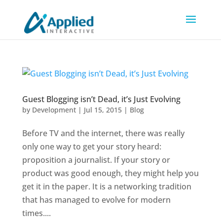
Guest Blogging isn’t Dead, it’s Just Evolving
by
Development
|
Jul 15, 2015
|
Blog
Before TV and the internet, there was really
only one way to get your story heard:
proposition a journalist. If your story or
product was good enough, they might help you
get it in the paper. It is a networking tradition
that has managed to evolve for modern
times....