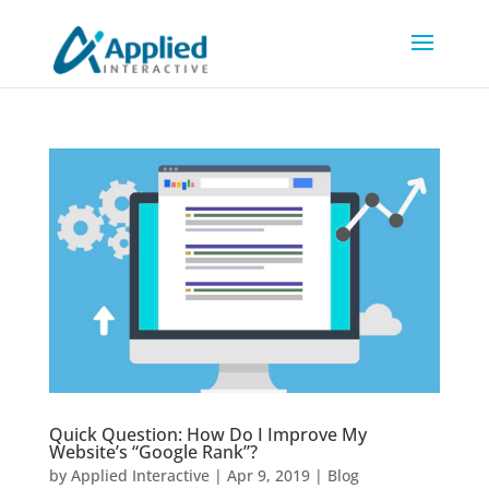
Quick Question: How Do I Improve My
Website’s “Google Rank”?
by
Applied Interactive
|
Apr 9, 2019
|
Blog