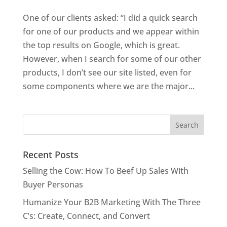
One of our clients asked: “I did a quick search
for one of our products and we appear within
the top results on Google, which is great.
However, when I search for some of our other
products, I don’t see our site listed, even for
some components where we are the major...
Recent Posts
Selling the Cow: How To Beef Up Sales With
Buyer Personas
Humanize Your B2B Marketing With The Three
C’s: Create, Connect, and Convert