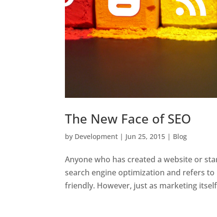
The New Face of SEO
by
Development
|
Jun 25, 2015
|
Blog
Anyone who has created a website or star
search engine optimization and refers t
friendly. However, just as marketing itsel