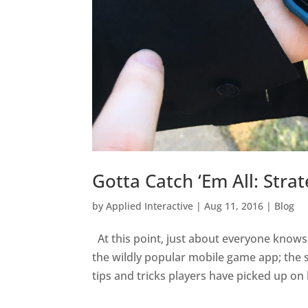
Gotta Catch ‘Em All: Str
by
Applied Interactive
|
Aug 11, 2016
|
Blog
At this point, just about everyone knows
the wildly popular mobile game app; the s
tips and tricks players have picked up on 