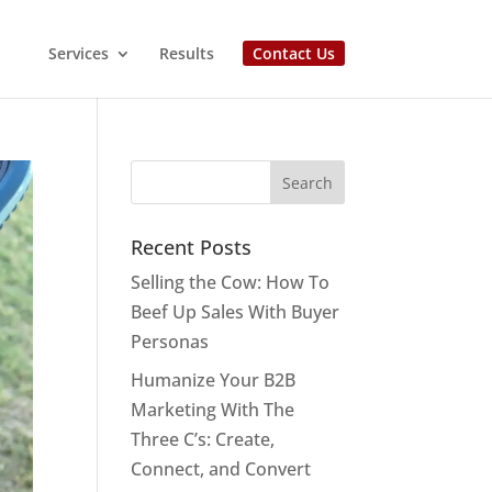
Services
Results
Contact Us
Recent Posts
Selling the Cow: How To
Beef Up Sales With Buyer
Personas
Humanize Your B2B
Marketing With The
Three C’s: Create,
Connect, and Convert