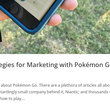
ategies for Marketing with Pokémon 
 about Pokémon Go. There are a plethora of articles all ab
tartlingly small company behind it, Niantic; and thousands 
how to play,...