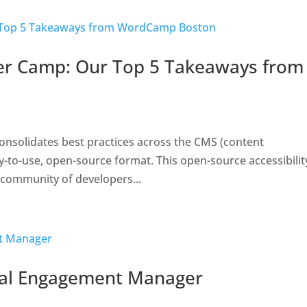
er Camp: Our Top 5 Takeaways from
 consolidates best practices across the CMS (content
o-use, open-source format. This open-source accessibility
 community of developers...
ial Engagement Manager