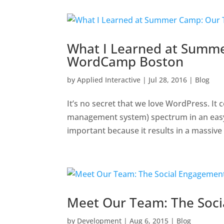
What I Learned at Summ
WordCamp Boston
by
Applied Interactive
|
Jul 28, 2016
|
Blog
It’s no secret that we love WordPress. It
management system) spectrum in an easy-t
important because it results in a massive
Meet Our Team: The Soc
by
Development
|
Aug 6, 2015
|
Blog