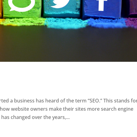
ted a business has heard of the term “SEO.” This stands fo
o how website owners make their sites more search engine
f has changed over the years,...