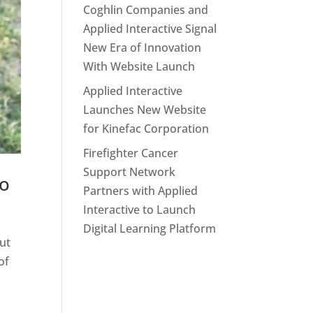
Coghlin Companies and
Applied Interactive Signal
New Era of Innovation
With Website Launch
Applied Interactive
Launches New Website
for Kinefac Corporation
Firefighter Cancer
Support Network
Go
Partners with Applied
Interactive to Launch
Digital Learning Platform
out
of