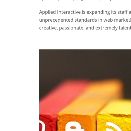
Applied Interactive is expanding its sta
unprecedented standards in web marketing
creative, passionate, and extremely talent