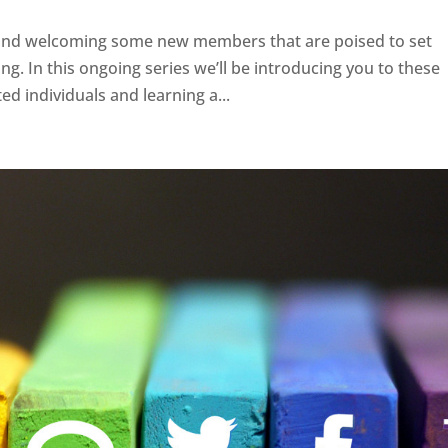
ff and welcoming some new members that are poised to set
. In this ongoing series we’ll be introducing you to these
ed individuals and learning a...