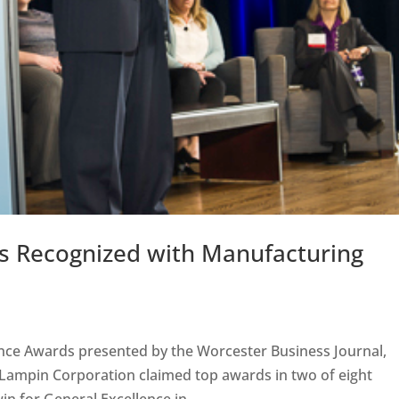
nts Recognized with Manufacturing
ence Awards presented by the Worcester Business Journal,
 Lampin Corporation claimed top awards in two of eight