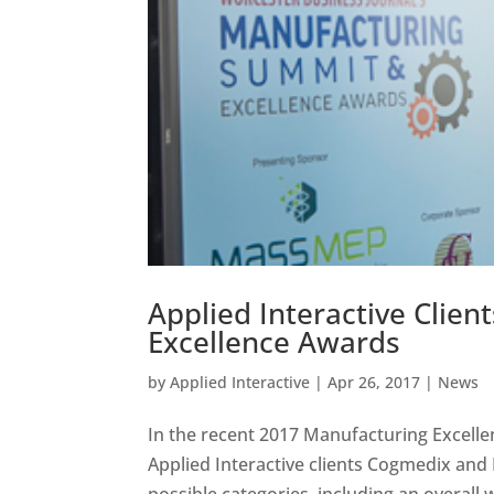
Applied Interactive Clie
Excellence Awards
by
Applied Interactive
|
Apr 26, 2017
|
News
In the recent 2017 Manufacturing Excell
Applied Interactive clients Cogmedix and