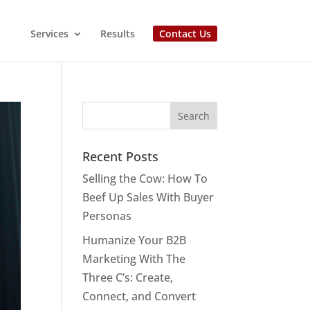
Services
Results
Contact Us
Recent Posts
Selling the Cow: How To
Beef Up Sales With Buyer
Personas
Humanize Your B2B
Marketing With The
Three C’s: Create,
Connect, and Convert