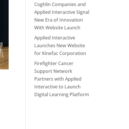
Coghlin Companies and
Applied Interactive Signal
New Era of Innovation
With Website Launch
Applied Interactive
Launches New Website
for Kinefac Corporation
Firefighter Cancer
Support Network
Partners with Applied
Interactive to Launch
Digital Learning Platform