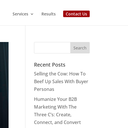
Services
Results
Contact Us
Recent Posts
Selling the Cow: How To
Beef Up Sales With Buyer
Personas
Humanize Your B2B
Marketing With The
Three C’s: Create,
Connect, and Convert