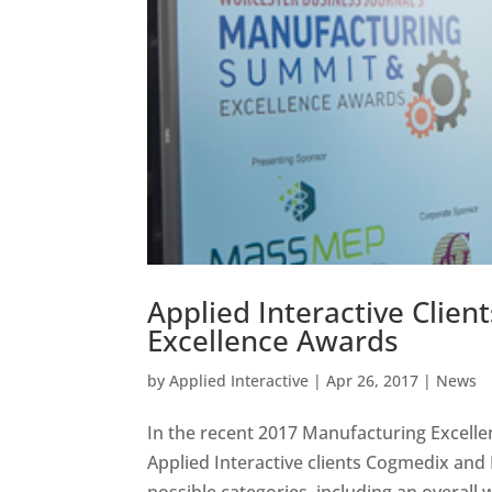
Applied Interactive Clie
Excellence Awards
by
Applied Interactive
|
Apr 26, 2017
|
News
In the recent 2017 Manufacturing Excell
Applied Interactive clients Cogmedix and