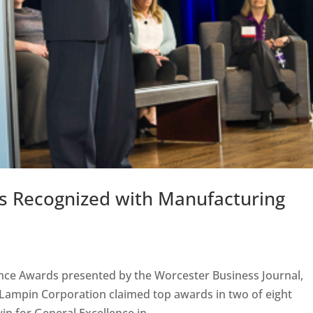
nts Recognized with Manufacturing
ence Awards presented by the Worcester Business Journal,
 Lampin Corporation claimed top awards in two of eight