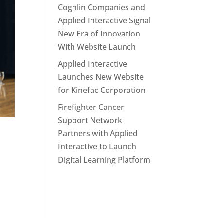
Coghlin Companies and
Applied Interactive Signal
New Era of Innovation
With Website Launch
Applied Interactive
Launches New Website
for Kinefac Corporation
Firefighter Cancer
Support Network
Partners with Applied
Interactive to Launch
Digital Learning Platform