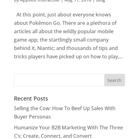
At this point, just about everyone knows
about Pokémon Go. There are a plethora of
articles all about the wildly popular mobile
game app; the startlingly small company
behind it, Niantic; and thousands of tips and
tricks players have picked up on how to play,...
Recent Posts
Selling the Cow: How To Beef Up Sales With
Buyer Personas
Humanize Your B2B Marketing With The Three
C’s: Create, Connect, and Convert