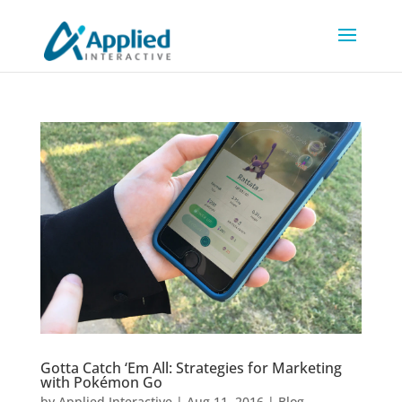
Gotta Catch ‘Em All: Strategies for Marketing
with Pokémon Go
by
Applied Interactive
|
Aug 11, 2016
|
Blog