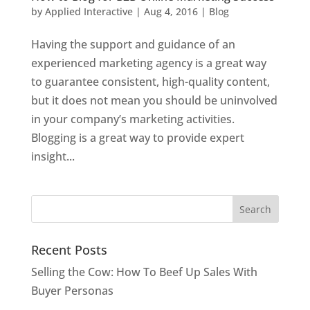
by
Applied Interactive
|
Aug 4, 2016
|
Blog
Having the support and guidance of an
experienced marketing agency is a great way
to guarantee consistent, high-quality content,
but it does not mean you should be uninvolved
in your company’s marketing activities.
Blogging is a great way to provide expert
insight...
Recent Posts
Selling the Cow: How To Beef Up Sales With
Buyer Personas