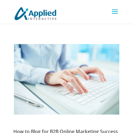
How to Blog for B2B Online Marketing Success