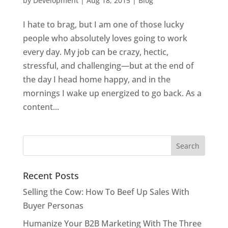
by
Development
|
Aug 18, 2015
|
Blog
I hate to brag, but I am one of those lucky
people who absolutely loves going to work
every day. My job can be crazy, hectic,
stressful, and challenging—but at the end of
the day I head home happy, and in the
mornings I wake up energized to go back. As a
content...
Recent Posts
Selling the Cow: How To Beef Up Sales With
Buyer Personas
Humanize Your B2B Marketing With The Three