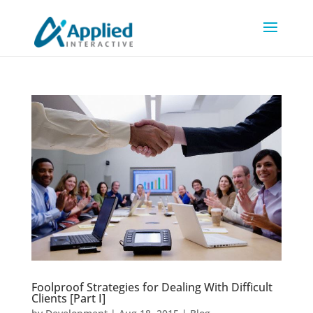
Foolproof Strategies for Dealing With Difficult
Clients [Part I]