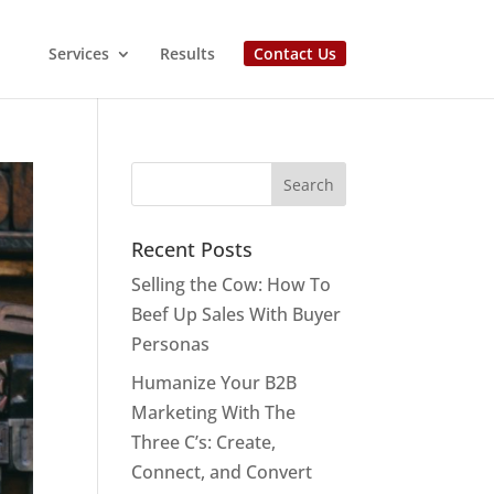
Services
Results
Contact Us
Recent Posts
Selling the Cow: How To
Beef Up Sales With Buyer
Personas
Humanize Your B2B
Marketing With The
Three C’s: Create,
Connect, and Convert