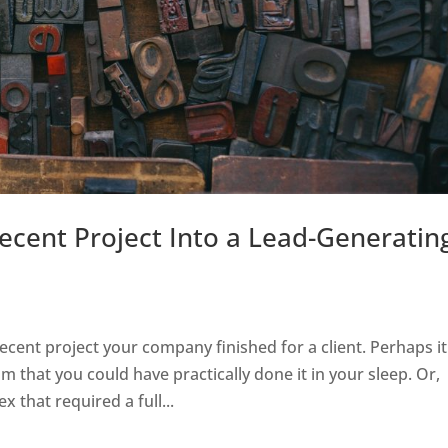
cent Project Into a Lead-Generatin
cent project your company finished for a client. Perhaps it
am that you could have practically done it in your sleep. Or,
that required a full...