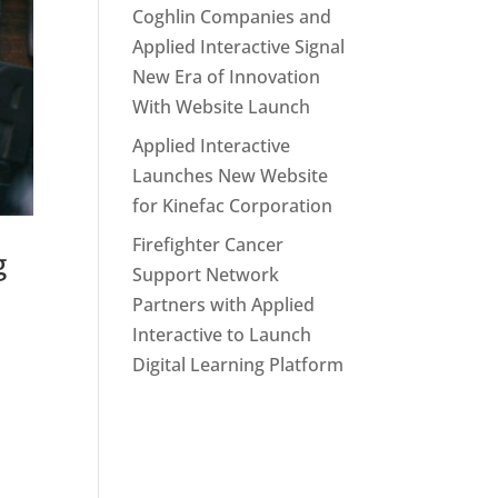
Coghlin Companies and
Applied Interactive Signal
New Era of Innovation
With Website Launch
Applied Interactive
Launches New Website
for Kinefac Corporation
Firefighter Cancer
g
Support Network
Partners with Applied
Interactive to Launch
Digital Learning Platform