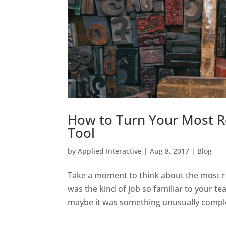
How to Turn Your Most Re
Tool
by
Applied Interactive
|
Aug 8, 2017
|
Blog
Take a moment to think about the most re
was the kind of job so familiar to your te
maybe it was something unusually complex 