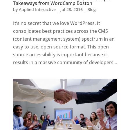
Takeaways from WordCamp Boston
by
Applied Interactive
|
Jul 28, 2016
|
Blog
It’s no secret that we love WordPress. It
consolidates best practices across the CMS
(content management system) spectrum in an
easy-to-use, open-source format. This open-
source accessibility is important because it
results in a massive community of developers...