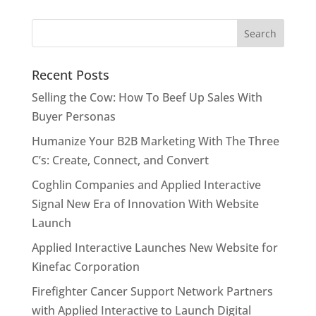
Recent Posts
Selling the Cow: How To Beef Up Sales With
Buyer Personas
Humanize Your B2B Marketing With The Three
C’s: Create, Connect, and Convert
Coghlin Companies and Applied Interactive
Signal New Era of Innovation With Website
Launch
Applied Interactive Launches New Website for
Kinefac Corporation
Firefighter Cancer Support Network Partners
with Applied Interactive to Launch Digital