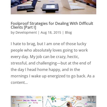
Foolproof Strategies for Dealing With Difficult
Clients [Part I]
by
Development
|
Aug 18, 2015
|
Blog
I hate to brag, but I am one of those lucky
people who absolutely loves going to work
every day. My job can be crazy, hectic,
stressful, and challenging—but at the end of
the day I head home happy, and in the
mornings I wake up energized to go back. As a
content...