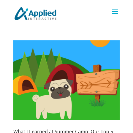
What I Learned at Summer Camp: Our Top 5