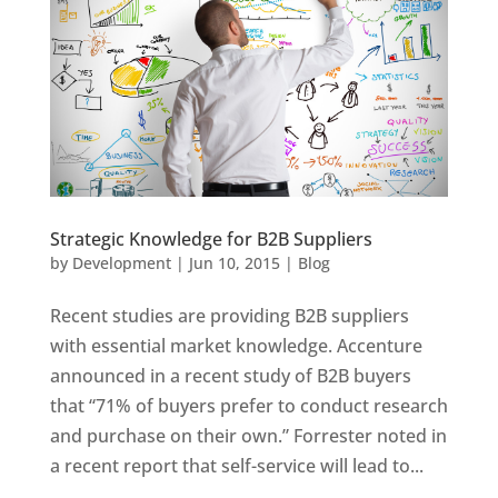
Strategic Knowledge for B2B Suppliers
by
Development
|
Jun 10, 2015
|
Blog
Recent studies are providing B2B suppliers
with essential market knowledge. Accenture
announced in a recent study of B2B buyers
that “71% of buyers prefer to conduct research
and purchase on their own.” Forrester noted in
a recent report that self-service will lead to...